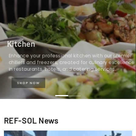
Kitchen
Enhance your professional kitchen with our premier
chillers and freezers, created for culinary excellence
in restaurants, hotels, and catering services.
SHOP NOW
REF-SOL News