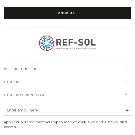
VIEW ALL
REF-SOL LIMITED
EXPLORE
EXCLUSIVE BENEFITS
Enter
email
Apply for our free membership to receive exclusive deals, news, and
here
events.