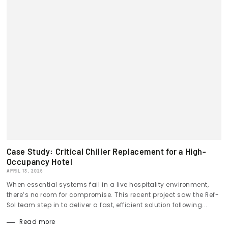
Case Study: Critical Chiller Replacement for a High-
Occupancy Hotel
APRIL 13, 2026
When essential systems fail in a live hospitality environment,
there’s no room for compromise. This recent project saw the Ref-
Sol team step in to deliver a fast, efficient solution following...
Read more