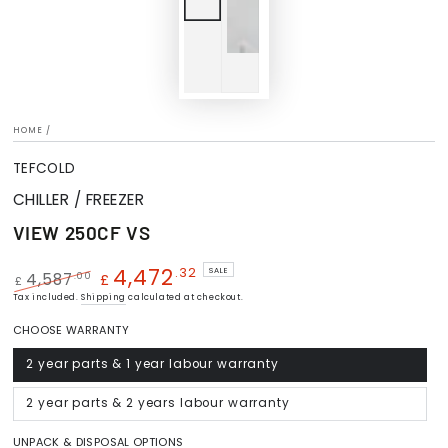
HOME
/
TEFCOLD
CHILLER / FREEZER
VIEW 250CF VS
4,472
.32
SALE
.00
4,587
£
£
Regular
Tax included.
Shipping
Sale
calculated at checkout.
price
price
CHOOSE WARRANTY
2 year parts & 1 year labour warranty
Variant
sold
out
or
2 year parts & 2 years labour warranty
Variant
unavailable
sold
out
or
UNPACK & DISPOSAL OPTIONS