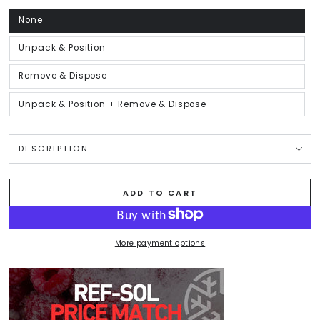
unavailable
None
Variant
sold
out
or
Unpack & Position
Variant
unavailable
sold
out
or
Remove & Dispose
Variant
unavailable
sold
out
or
Unpack & Position + Remove & Dispose
Variant
unavailable
sold
out
or
unavailable
DESCRIPTION
ADD TO CART
More payment options