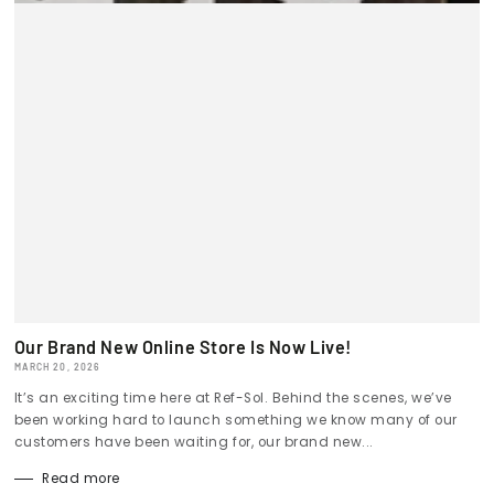
Our Brand New Online Store Is Now Live!
MARCH 20, 2026
It’s an exciting time here at Ref-Sol. Behind the scenes, we’ve
been working hard to launch something we know many of our
customers have been waiting for, our brand new...
Read more