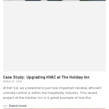
Case Study: Upgrading HVAC at The Holiday Inn
MARCH 26, 2026
At Ref-Sol, we understand just how important reliable, efficient
climate control is within the hospitality industry. This recent
project at the Holiday Inn is a great example of how the...
Read more