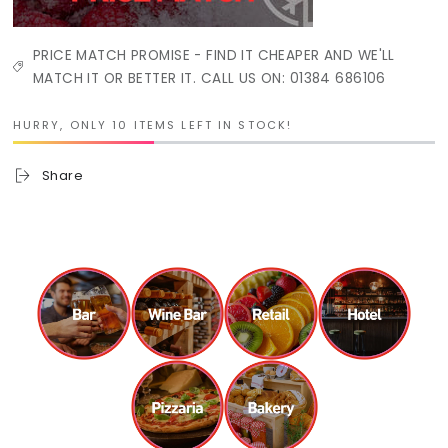
PRICE MATCH PROMISE - FIND IT CHEAPER AND WE'LL
MATCH IT OR BETTER IT. CALL US ON: 01384 686106
HURRY, ONLY 10 ITEMS LEFT IN STOCK!
Share