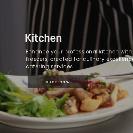
Kitchen
Enhance your professional kitchen with o
freezers, created for culinary excellence
catering services.
SHOP NOW