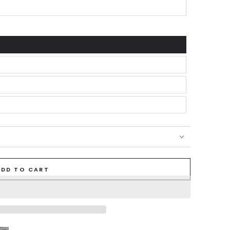
ADD TO CART