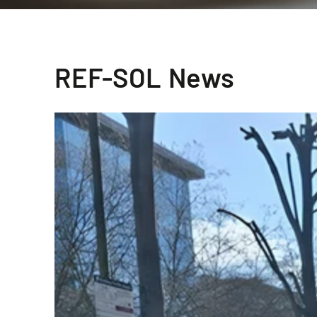
REF-SOL News