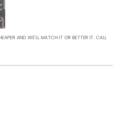
HEAPER AND WE'LL MATCH IT OR BETTER IT. CALL