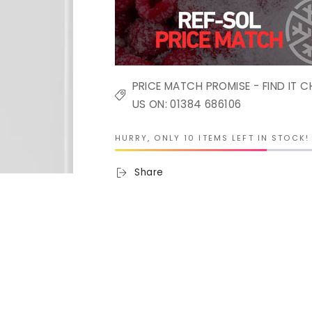
PRICE MATCH PROMISE - FIND IT C
US ON: 01384 686106
HURRY, ONLY 10 ITEMS LEFT IN STOCK!
Share