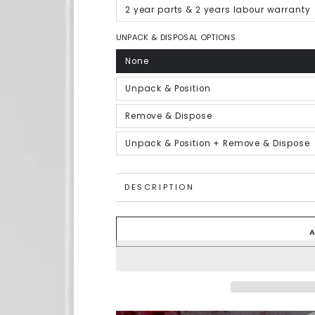
out
or
2 year parts & 2 years labour warranty
Variant
unavailable
sold
out
or
UNPACK & DISPOSAL OPTIONS
unavailable
None
Variant
sold
out
or
Unpack & Position
Variant
unavailable
sold
out
or
Remove & Dispose
Variant
unavailable
sold
out
or
Unpack & Position + Remove & Dispose
Variant
unavailable
sold
out
or
unavailable
DESCRIPTION