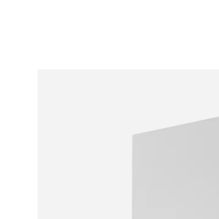
SKIP TO
CONTENT
SKIP TO PRODUCT
INFORMATION