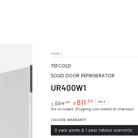
HOME
/
TEFCOLD
SOLID DOOR REFRIGERATOR
UR400W1
811
.50
SALE
.00
894
£
£
Regular
Tax included.
Sale
Shipping
calculated at checkout.
price
price
CHOOSE WARRANTY
2 year parts & 1 year labour warranty
Variant
sold