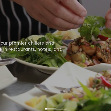
ur premier chillers and
 in restaurants, hotels, and