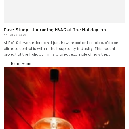
Case Study: Upgrading HVAC at The Holiday Inn
MARCH 26, 2026
At Ref-Sol, we understand just how important reliable, efficient
climate control is within the hospitality industry. This recent
project at the Holiday Inn is a great example of how the...
Read more