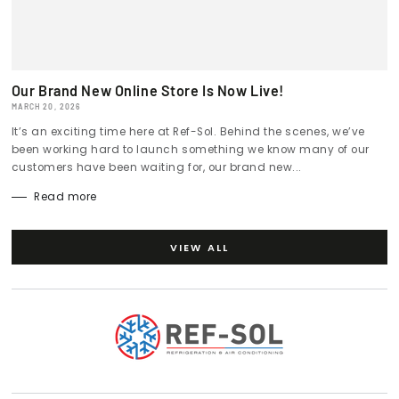
Our Brand New Online Store Is Now Live!
MARCH 20, 2026
It’s an exciting time here at Ref-Sol. Behind the scenes, we’ve
been working hard to launch something we know many of our
customers have been waiting for, our brand new...
Read more
VIEW ALL