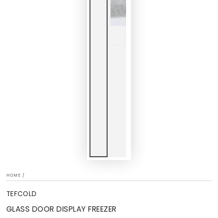
HOME
/
TEFCOLD
GLASS DOOR DISPLAY FREEZER