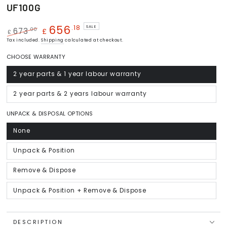
UF100G
656
.18
SALE
.00
673
£
£
Regular
Tax included.
Sale
Shipping
calculated at checkout.
price
price
CHOOSE WARRANTY
2 year parts & 1 year labour warranty
Variant
sold
out
or
2 year parts & 2 years labour warranty
Variant
unavailable
sold
out
or
UNPACK & DISPOSAL OPTIONS
unavailable
None
Variant
sold
out
or
Unpack & Position
Variant
unavailable
sold
out
or
Remove & Dispose
Variant
unavailable
sold
out
or
Unpack & Position + Remove & Dispose
Variant
unavailable
sold
out
or
unavailable
DESCRIPTION