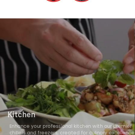
Kitchen
Enhance your professional kitchen with our premier
chillers and freezers, created for culinary excellence