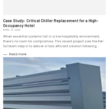
Case Study: Critical Chiller Replacement for a High-
Occupancy Hotel
APRIL 13, 2026
When essential systems fail in a live hospitality environment,
there’s no room for compromise. This recent project saw the Ref-
Sol team step in to deliver a fast, efficient solution following...
Read more