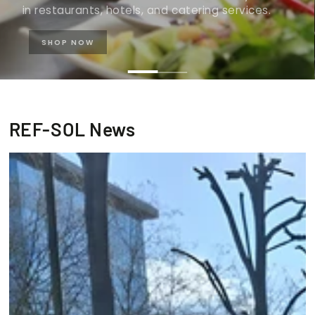
in restaurants, hotels, and catering services.
SHOP NOW
REF-SOL News