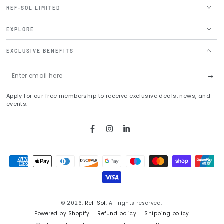
REF-SOL LIMITED
EXPLORE
EXCLUSIVE BENEFITS
Enter
email
Apply for our free membership to receive exclusive deals, news, and
here
events.
Facebook
Instagram
LinkedIn
Payment
methods
© 2026,
Ref-Sol
. All rights reserved.
Powered by Shopify
Refund policy
Shipping policy