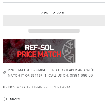
ADD TO CART
PRICE MATCH PROMISE - FIND IT CHEAPER AND WE'LL
MATCH IT OR BETTER IT. CALL US ON: 01384 686106
HURRY, ONLY 10 ITEMS LEFT IN STOCK!
Share