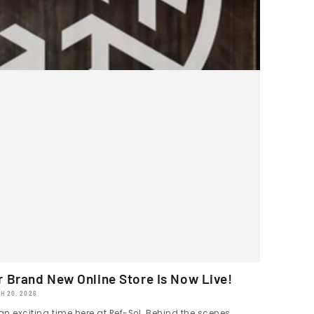
r Brand New Online Store Is Now Live!
H 20, 2026
 an exciting time here at Ref-Sol. Behind the scenes,