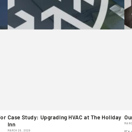
for
Case Study: Upgrading HVAC at The Holiday
Ou
Inn
MARC
MARCH 26, 2026
It’s