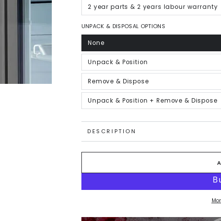
out
or
2 year parts & 2 years labour warranty
Variant
unavailable
sold
out
or
UNPACK & DISPOSAL OPTIONS
unavailable
None
Variant
sold
out
or
Unpack & Position
Variant
unavailable
sold
out
or
Remove & Dispose
Variant
unavailable
sold
out
or
Unpack & Position + Remove & Dispose
Variant
unavailable
sold
out
or
unavailable
DESCRIPTION
Mor