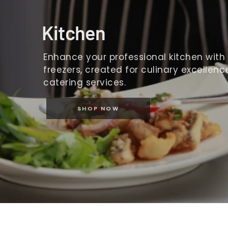
Kitchen
Enhance your professional kitchen with o
freezers, created for culinary excellence
catering services.
SHOP NOW