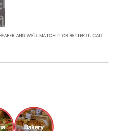
HEAPER AND WE'LL MATCH IT OR BETTER IT. CALL