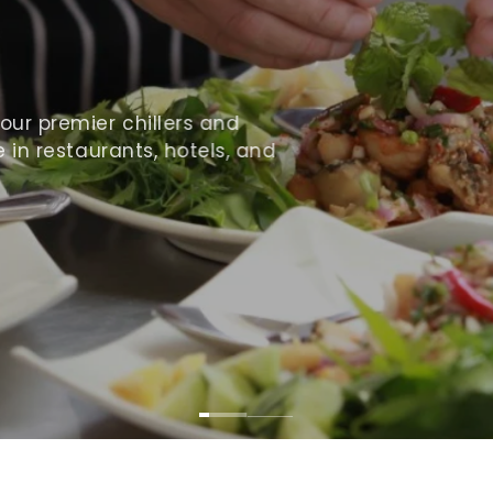
ur premier chillers and
 in restaurants, hotels, and