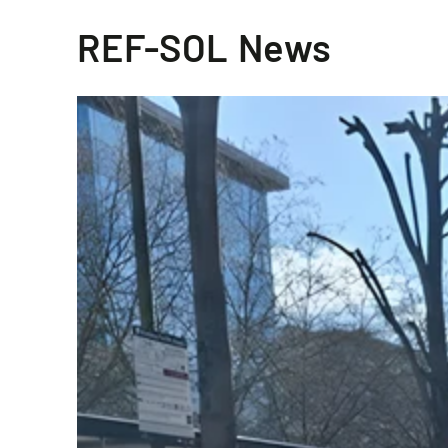
REF-SOL News