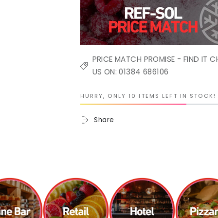
PRICE MATCH PROMISE - FIND IT C
US ON: 01384 686106
HURRY, ONLY 10 ITEMS LEFT IN STOCK!
Share