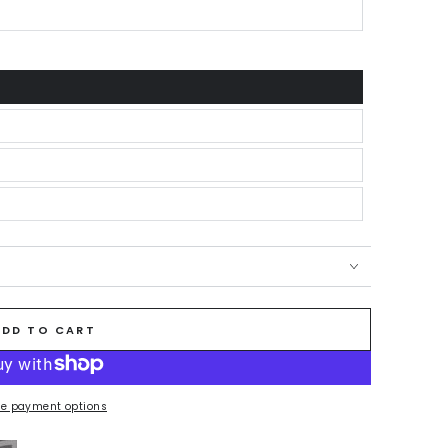
ADD TO CART
e payment options