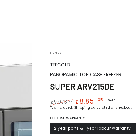
HOME
/
TEFCOLD
PANORAMIC TOP CASE FREEZER
SUPER ARV215DE
8,851
.05
SALE
.00
9,078
£
£
Regular
Tax included.
Shipping
Sale
calculated at checkout.
price
price
CHOOSE WARRANTY
2 year parts & 1 year labour warranty
Variant
sold