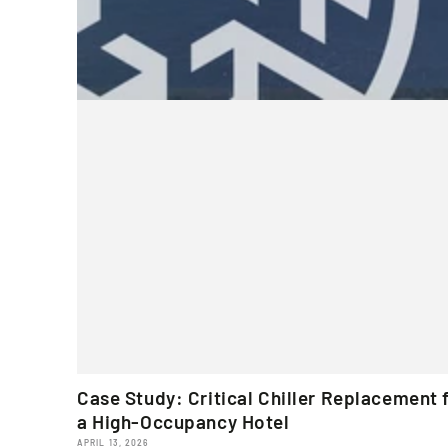
Case Study: Critical Chiller Replacement 
a High-Occupancy Hotel
APRIL 13, 2026