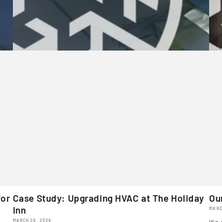
for
Case Study: Upgrading HVAC at The Holiday
Ou
Inn
MARC
MARCH 26, 2026