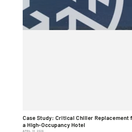
Case Study: Critical Chiller Replacement 
a High-Occupancy Hotel
APRIL 13, 2026