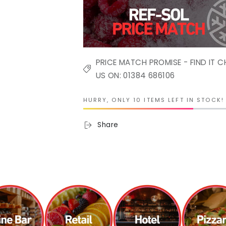
PRICE MATCH PROMISE - FIND IT C
US ON: 01384 686106
HURRY, ONLY 10 ITEMS LEFT IN STOCK!
Share