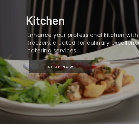
Kitchen
Enhance your professional kitchen with o
freezers, created for culinary excellence
catering services.
SHOP NOW