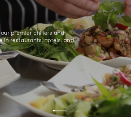
ur premier chillers and
 in restaurants, hotels, and