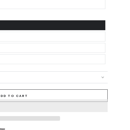
ADD TO CART