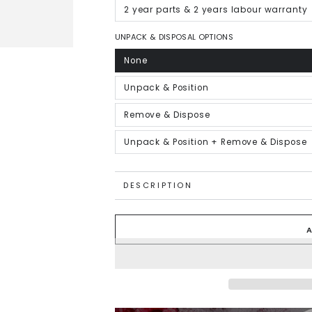
out
or
2 year parts & 2 years labour warranty
Variant
unavailable
sold
out
or
UNPACK & DISPOSAL OPTIONS
unavailable
None
Variant
sold
out
or
Unpack & Position
Variant
unavailable
sold
out
or
Remove & Dispose
Variant
unavailable
sold
out
or
Unpack & Position + Remove & Dispose
Variant
unavailable
sold
out
or
unavailable
DESCRIPTION