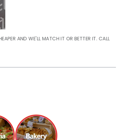
HEAPER AND WE'LL MATCH IT OR BETTER IT. CALL