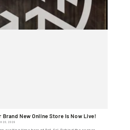
r Brand New Online Store Is Now Live!
H 20, 2026