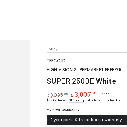
HOME
/
TEFCOLD
HIGH VISION SUPERMARKET FREEZER
SUPER 250DE White
3,007
.88
SALE
.00
3,085
£
£
Regular
Tax included.
Shipping
Sale
calculated at checkout.
price
price
CHOOSE WARRANTY
2 year parts & 1 year labour warranty
Variant
sold