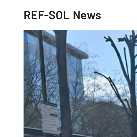
REF-SOL News