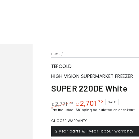
HOME
/
TEFCOLD
HIGH VISION SUPERMARKET FREEZER
SUPER 220DE White
2,701
.72
SALE
.00
2,771
£
£
Regular
Tax included.
Sale
Shipping
calculated at checkout.
price
price
CHOOSE WARRANTY
2 year parts & 1 year labour warranty
Variant
sold