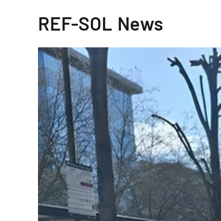
REF-SOL News