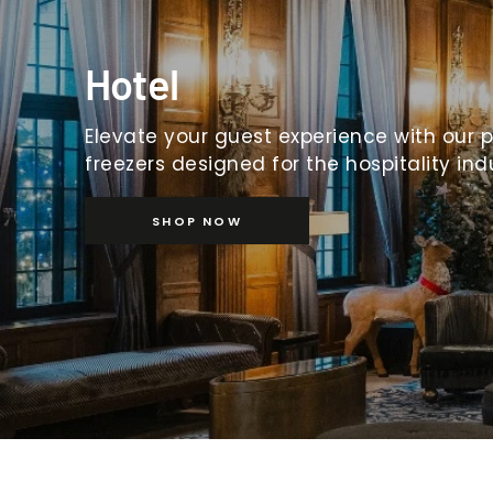
Hotel
Elevate your guest experience with our 
freezers designed for the hospitality ind
SHOP NOW