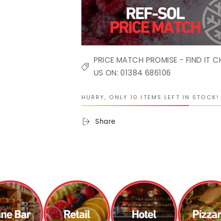
PRICE MATCH PROMISE - FIND IT C
US ON: 01384 686106
HURRY, ONLY 10 ITEMS LEFT IN STOCK!
Share