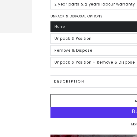
out
or
2 year parts & 2 years labour warranty
Variant
unavailable
sold
out
or
UNPACK & DISPOSAL OPTIONS
unavailable
None
Variant
sold
out
or
Unpack & Position
Variant
unavailable
sold
out
or
Remove & Dispose
Variant
unavailable
sold
out
or
Unpack & Position + Remove & Dispose
Variant
unavailable
sold
out
or
unavailable
DESCRIPTION
Mor