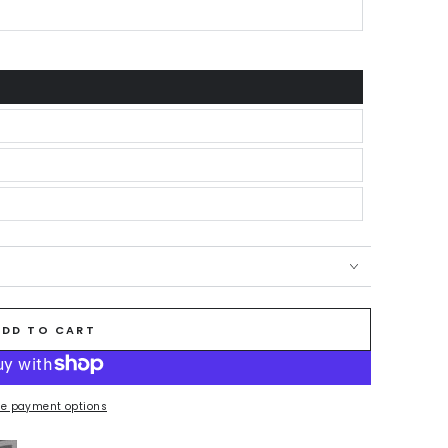
ADD TO CART
e payment options