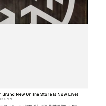
r Brand New Online Store Is Now Live!
H 20, 2026
 an exciting time here at Ref-Sol. Behind the scenes,