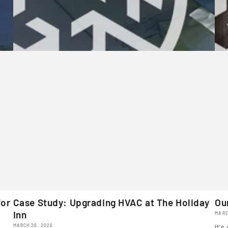
for
Case Study: Upgrading HVAC at The Holiday
Ou
Inn
MARC
MARCH 26, 2026
It’s