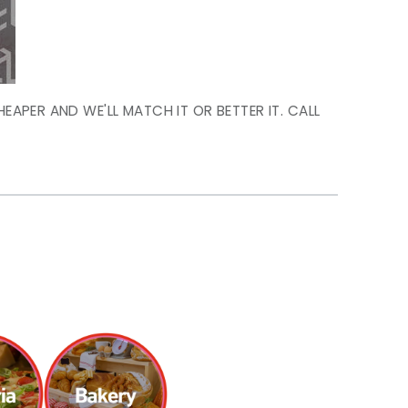
HEAPER AND WE'LL MATCH IT OR BETTER IT. CALL