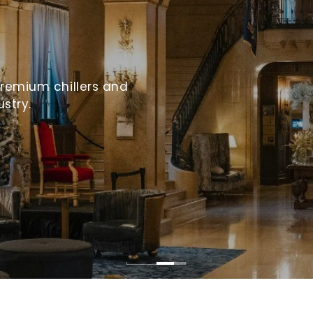
premium chillers and
ustry.