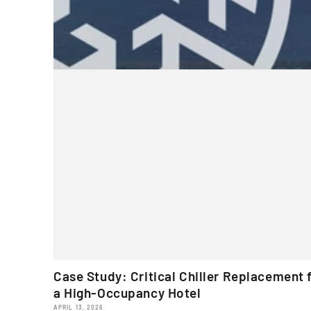
Case Study: Critical Chiller Replacement 
a High-Occupancy Hotel
APRIL 13, 2026