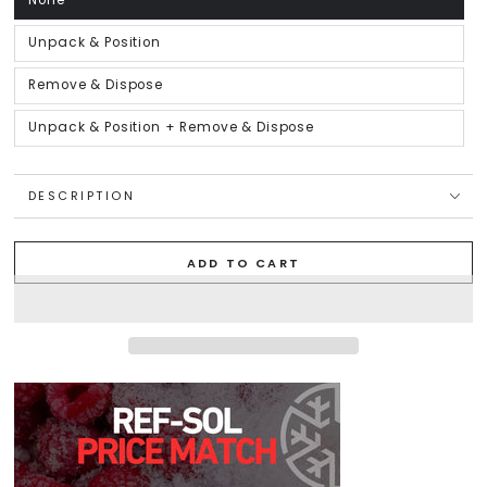
None
Variant
sold
out
or
Unpack & Position
Variant
unavailable
sold
out
or
Remove & Dispose
Variant
unavailable
sold
out
or
Unpack & Position + Remove & Dispose
Variant
unavailable
sold
out
or
unavailable
DESCRIPTION
ADD TO CART