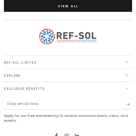
VIEW ALL
REF-SOL LIMITED
EXPLORE
EXCLUSIVE BENEFITS
Enter
email
Apply for our free membership to receive exclusive deals, news, and
here
events.