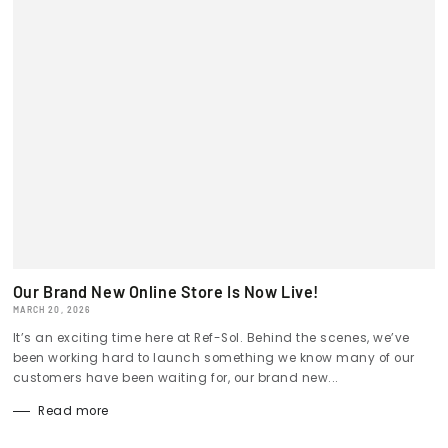
Our Brand New Online Store Is Now Live!
MARCH 20, 2026
It’s an exciting time here at Ref-Sol. Behind the scenes, we’ve
been working hard to launch something we know many of our
customers have been waiting for, our brand new...
Read more