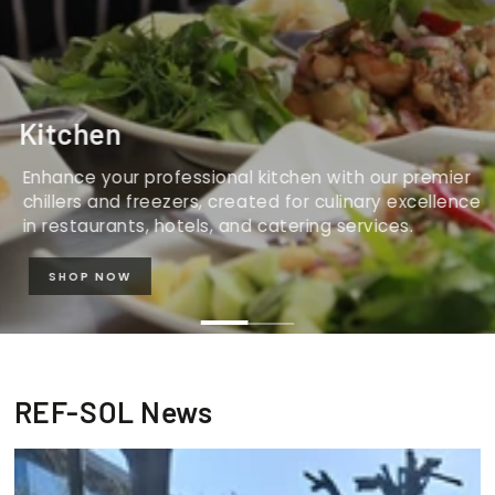
Kitchen
Enhance your professional kitchen with our premier
chillers and freezers, created for culinary excellence
in restaurants, hotels, and catering services.
SHOP NOW
REF-SOL News