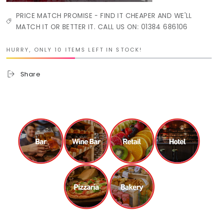
PRICE MATCH PROMISE - FIND IT CHEAPER AND WE'LL
MATCH IT OR BETTER IT. CALL US ON: 01384 686106
HURRY, ONLY 10 ITEMS LEFT IN STOCK!
Share