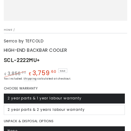
HOME
/
Serrco by TEFCOLD
HIGH-END BACKBAR COOLER
SCL-2222MU+
3,759
.60
SALE
.00
3,856
£
£
Regular
Tax included.
Shipping
Sale
calculated at checkout.
price
price
CHOOSE WARRANTY
2 year parts & 1 year labour warranty
Variant
sold
out
or
2 year parts & 2 years labour warranty
Variant
unavailable
sold
out
or
UNPACK & DISPOSAL OPTIONS
unavailable