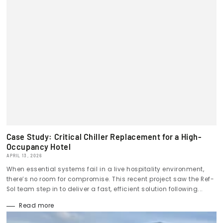
Case Study: Critical Chiller Replacement for a High-
Occupancy Hotel
APRIL 13, 2026
When essential systems fail in a live hospitality environment,
there’s no room for compromise. This recent project saw the Ref-
Sol team step in to deliver a fast, efficient solution following...
Read more