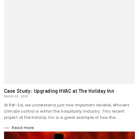
Case Study: Upgrading HVAC at The Holiday Inn
MARCH 26, 2026
At Ref-Sol, we understand just how important reliable, efficient
climate control is within the hospitality industry. This recent
project at the Holiday Inn is a great example of how the...
Read more