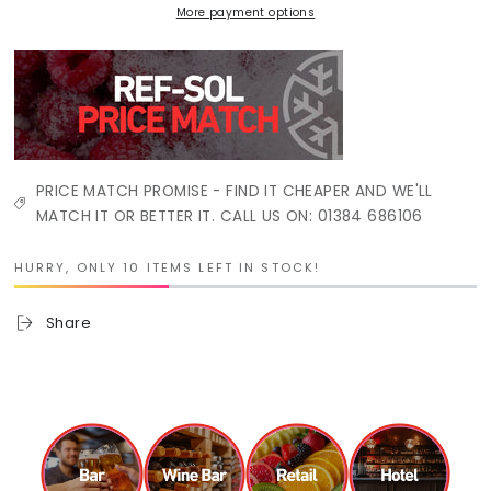
More payment options
PRICE MATCH PROMISE - FIND IT CHEAPER AND WE'LL
MATCH IT OR BETTER IT. CALL US ON: 01384 686106
HURRY, ONLY 10 ITEMS LEFT IN STOCK!
Share