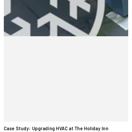
Case Study: Upgrading HVAC at The Holiday Inn