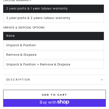
CHOOSE WARRANTY
2 year parts & 1 year labour warranty
Variant
sold
out
or
2 year parts & 2 years labour warranty
Variant
unavailable
sold
out
or
UNPACK & DISPOSAL OPTIONS
unavailable
None
Variant
sold
out
or
Unpack & Position
Variant
unavailable
sold
out
or
Remove & Dispose
Variant
unavailable
sold
out
or
Unpack & Position + Remove & Dispose
Variant
unavailable
sold
out
or
unavailable
DESCRIPTION
ADD TO CART