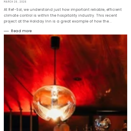
MARCH 26, 2026
At Ref-Sol, we understand just how important reliable, efficient
climate control is within the hospitality industry. This recent
project at the Holiday Inn is a great example of how the...
Read more