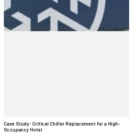
Case Study: Critical Chiller Replacement for a High-
Occupancy Hotel