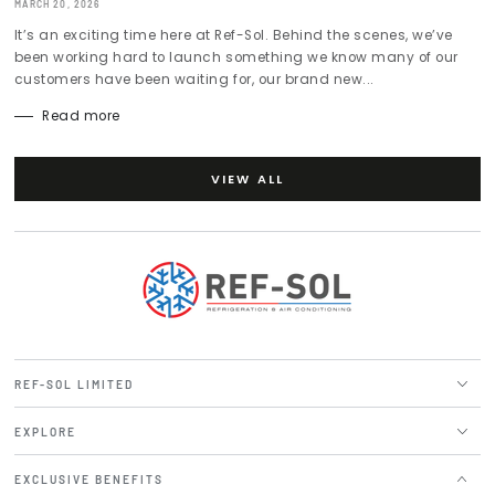
MARCH 20, 2026
It’s an exciting time here at Ref-Sol. Behind the scenes, we’ve
been working hard to launch something we know many of our
customers have been waiting for, our brand new...
Read more
VIEW ALL
REF-SOL LIMITED
EXPLORE
EXCLUSIVE BENEFITS