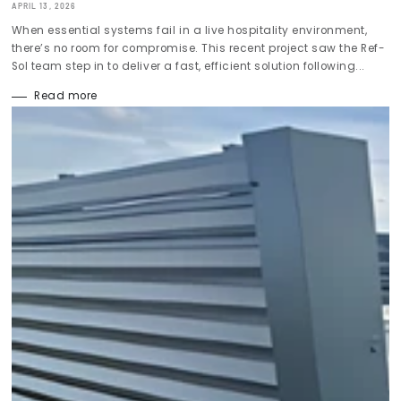
APRIL 13, 2026
When essential systems fail in a live hospitality environment,
there’s no room for compromise. This recent project saw the Ref-
Sol team step in to deliver a fast, efficient solution following...
Read more