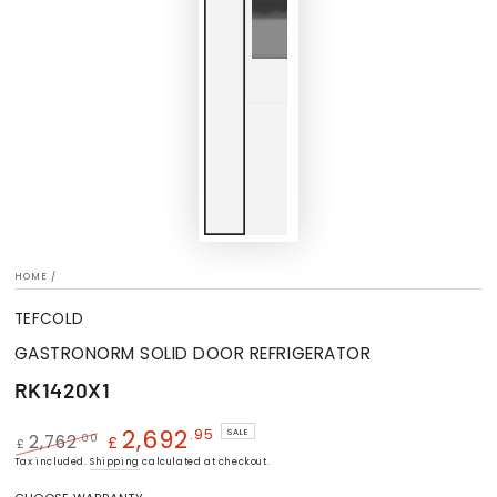
HOME
/
TEFCOLD
GASTRONORM SOLID DOOR REFRIGERATOR
RK1420X1
2,692
.95
SALE
.00
2,762
£
£
Regular
Tax included.
Shipping
Sale
calculated at checkout.
price
price