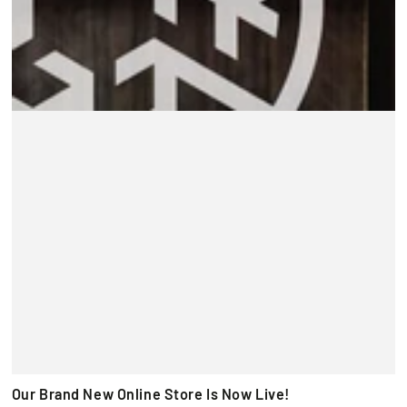
Our Brand New Online Store Is Now Live!