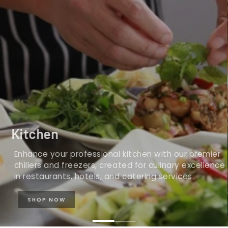
Kitchen
Enhance your professional kitchen with our premier
chillers and freezers, created for culinary excellence
in restaurants, hotels, and catering services.
SHOP NOW