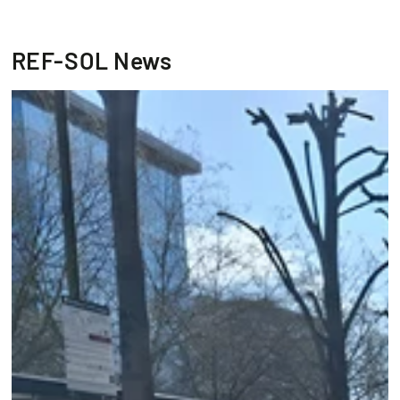
REF-SOL News