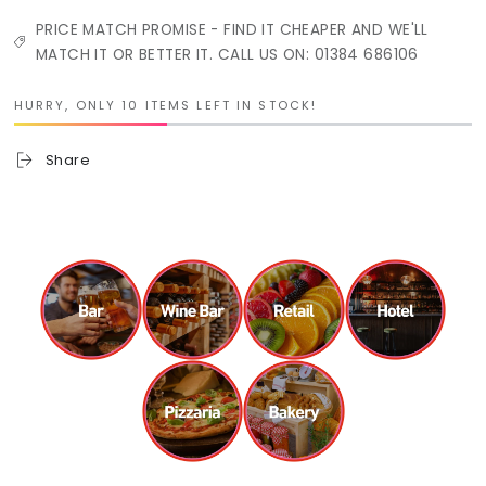
PRICE MATCH PROMISE - FIND IT CHEAPER AND WE'LL
MATCH IT OR BETTER IT. CALL US ON: 01384 686106
HURRY, ONLY 10 ITEMS LEFT IN STOCK!
Share