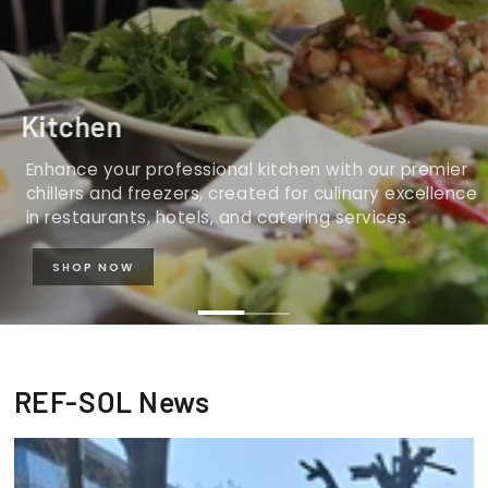
Kitchen
Enhance your professional kitchen with our premier
chillers and freezers, created for culinary excellence
in restaurants, hotels, and catering services.
SHOP NOW
REF-SOL News