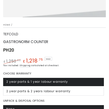
HOME
/
TEFCOLD
GASTRONORM COUNTER
PH20
1,218
.75
SALE
.00
1,250
£
£
Regular
Tax included.
Shipping
Sale
calculated at checkout.
price
price
CHOOSE WARRANTY
2 year parts & 1 year labour warranty
Variant
sold
out
or
2 year parts & 2 years labour warranty
Variant
unavailable
sold
out
or
UNPACK & DISPOSAL OPTIONS
unavailable