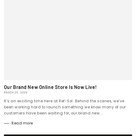
Our Brand New Online Store Is Now Live!
MARCH 20, 2026
It’s an exciting time here at Ref-Sol. Behind the scenes, we’ve
been working hard to launch something we know many of our
customers have been waiting for, our brand new...
Read more