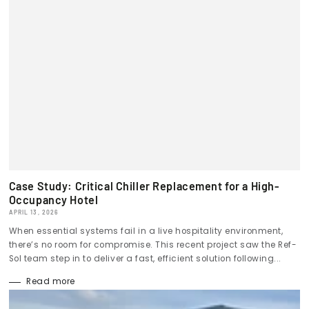
Case Study: Critical Chiller Replacement for a High-
Occupancy Hotel
APRIL 13, 2026
When essential systems fail in a live hospitality environment,
there’s no room for compromise. This recent project saw the Ref-
Sol team step in to deliver a fast, efficient solution following...
Read more