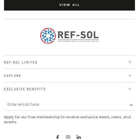
VIEW ALL
REF-SOL LIMITED
EXPLORE
EXCLUSIVE BENEFITS
Enter
email
Apply for our free membership to receive exclusive deals, news, and
here
events.