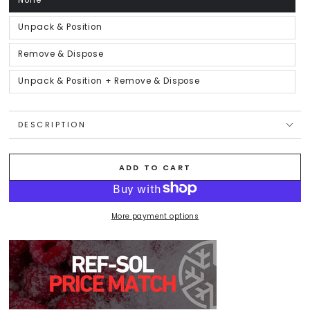
None
Variant
sold
out
or
Unpack & Position
Variant
unavailable
sold
out
or
Remove & Dispose
Variant
unavailable
sold
out
or
Unpack & Position + Remove & Dispose
Variant
unavailable
sold
out
or
unavailable
DESCRIPTION
ADD TO CART
More payment options