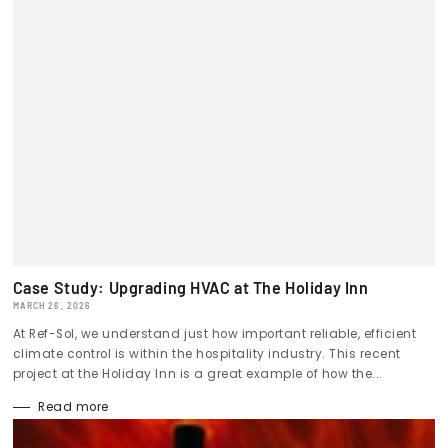
Case Study: Upgrading HVAC at The Holiday Inn
MARCH 26, 2026
At Ref-Sol, we understand just how important reliable, efficient
climate control is within the hospitality industry. This recent
project at the Holiday Inn is a great example of how the...
Read more