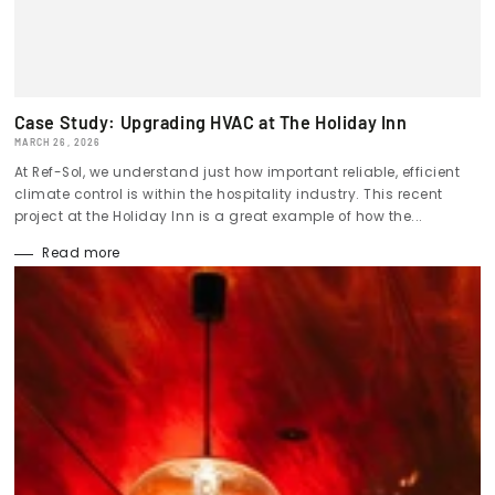
Case Study: Upgrading HVAC at The Holiday Inn
MARCH 26, 2026
At Ref-Sol, we understand just how important reliable, efficient
climate control is within the hospitality industry. This recent
project at the Holiday Inn is a great example of how the...
Read more