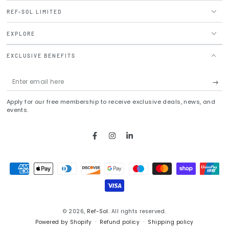
REF-SOL LIMITED
EXPLORE
EXCLUSIVE BENEFITS
Enter
email
Apply for our free membership to receive exclusive deals, news, and
here
events.
Facebook
Instagram
LinkedIn
Payment
methods
© 2026,
Ref-Sol
. All rights reserved.
Powered by Shopify
Refund policy
Shipping policy