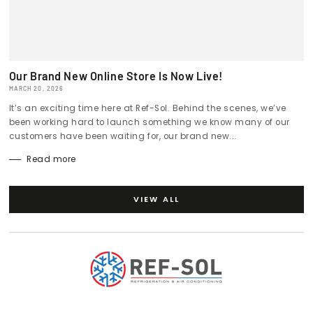
Our Brand New Online Store Is Now Live!
MARCH 20, 2026
It’s an exciting time here at Ref-Sol. Behind the scenes, we’ve
been working hard to launch something we know many of our
customers have been waiting for, our brand new...
Read more
VIEW ALL