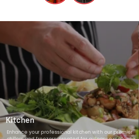
Kitchen
Enhance your professional kitchen with our premier
chillers and freezers, created for culinary excellence