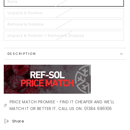
None
Variant
sold
out
or
Unpack & Position
Variant
unavailable
sold
out
or
Remove & Dispose
Variant
unavailable
sold
out
or
Unpack & Position + Remove & Dispose
Variant
unavailable
sold
out
or
unavailable
DESCRIPTION
PRICE MATCH PROMISE - FIND IT CHEAPER AND WE'LL
MATCH IT OR BETTER IT. CALL US ON: 01384 686106
Share