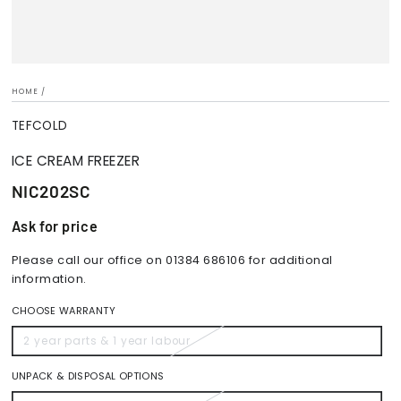
HOME
/
TEFCOLD
ICE CREAM FREEZER
NIC202SC
Ask for price
Please call our office on 01384 686106 for additional
information.
CHOOSE WARRANTY
2 year parts & 1 year labour
Variant
sold
out
or
UNPACK & DISPOSAL OPTIONS
unavailable