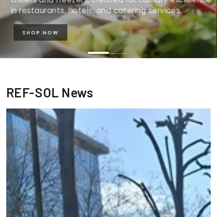
in restaurants, hotels, and catering services.
SHOP NOW
REF-SOL News