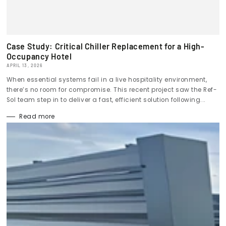
Case Study: Critical Chiller Replacement for a High-
Occupancy Hotel
APRIL 13, 2026
When essential systems fail in a live hospitality environment,
there’s no room for compromise. This recent project saw the Ref-
Sol team step in to deliver a fast, efficient solution following...
Read more