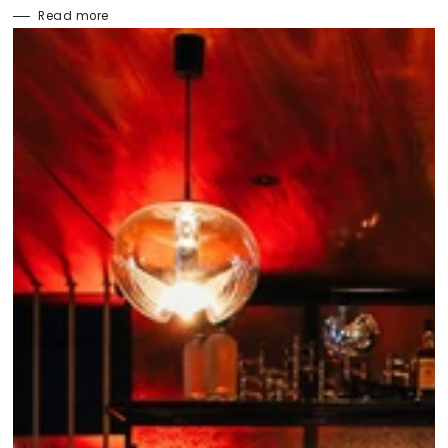
Read more