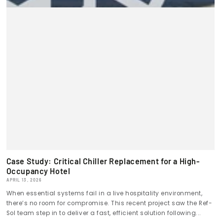
Case Study: Critical Chiller Replacement for a High-
Occupancy Hotel
APRIL 13, 2026
When essential systems fail in a live hospitality environment,
there’s no room for compromise. This recent project saw the Ref-
Sol team step in to deliver a fast, efficient solution following...