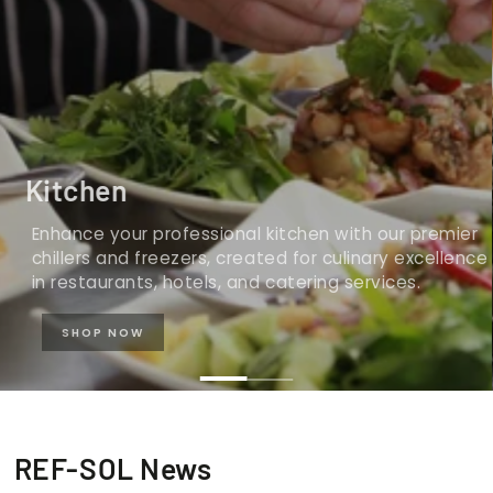
Kitchen
Enhance your professional kitchen with our premier
chillers and freezers, created for culinary excellence
in restaurants, hotels, and catering services.
SHOP NOW
REF-SOL News