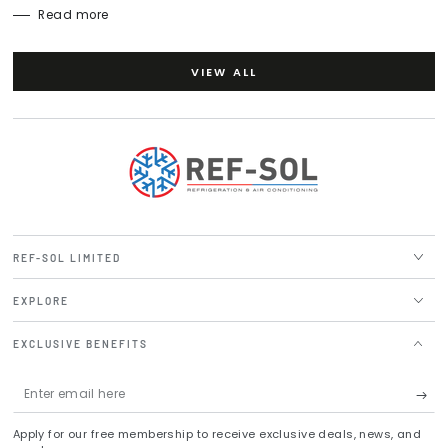
Read more
VIEW ALL
REF-SOL LIMITED
EXPLORE
EXCLUSIVE BENEFITS
Enter
email
Apply for our free membership to receive exclusive deals, news, and