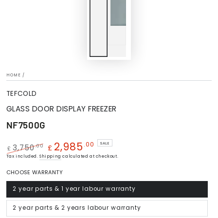
HOME
/
TEFCOLD
GLASS DOOR DISPLAY FREEZER
NF7500G
2,985
.00
SALE
.00
3,750
£
£
Regular
Tax included.
Shipping
Sale
calculated at checkout.
price
price
CHOOSE WARRANTY
2 year parts & 1 year labour warranty
Variant
sold
out
or
2 year parts & 2 years labour warranty
Variant
unavailable
sold