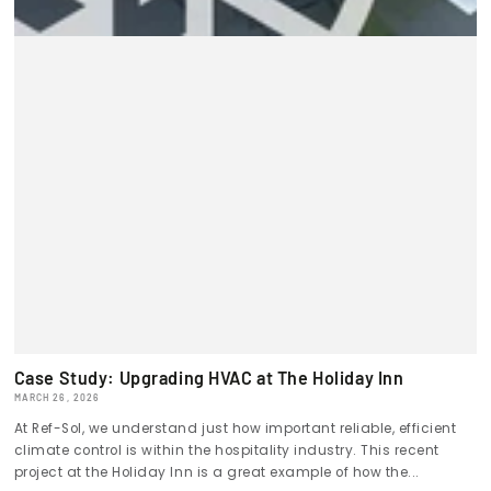
Case Study: Upgrading HVAC at The Holiday Inn
MARCH 26, 2026
At Ref-Sol, we understand just how important reliable, efficient
climate control is within the hospitality industry. This recent
project at the Holiday Inn is a great example of how the...