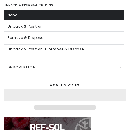
out
or
UNPACK & DISPOSAL OPTIONS
unavailable
None
Variant
sold
out
or
Unpack & Position
Variant
unavailable
sold
out
or
Remove & Dispose
Variant
unavailable
sold
out
or
Unpack & Position + Remove & Dispose
Variant
unavailable
sold
out
or
unavailable
DESCRIPTION
ADD TO CART