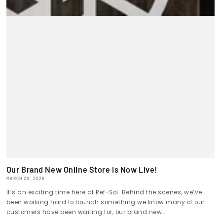
Our Brand New Online Store Is Now Live!
MARCH 20, 2026
It’s an exciting time here at Ref-Sol. Behind the scenes, we’ve
been working hard to launch something we know many of our
customers have been waiting for, our brand new...