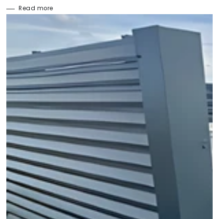
Read more