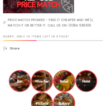
PRICE MATCH PROMISE - FIND IT CHEAPER AND WE'LL
MATCH IT OR BETTER IT. CALL US ON: 01384 686106
HURRY, ONLY 10 ITEMS LEFT IN STOCK!
Share