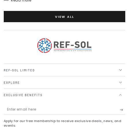
Read more
VIEW ALL
REF-SOL LIMITED
EXPLORE
EXCLUSIVE BENEFITS
Enter
email
Apply for our free membership to receive exclusive deals, news, and
here
events.