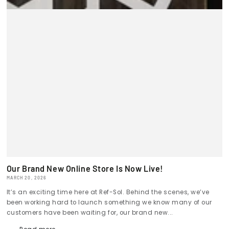
Our Brand New Online Store Is Now Live!
MARCH 20, 2026
It’s an exciting time here at Ref-Sol. Behind the scenes, we’ve
been working hard to launch something we know many of our
customers have been waiting for, our brand new...