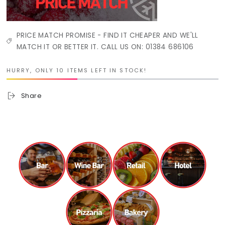
PRICE MATCH PROMISE - FIND IT CHEAPER AND WE'LL
MATCH IT OR BETTER IT. CALL US ON: 01384 686106
HURRY, ONLY 10 ITEMS LEFT IN STOCK!
Share