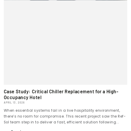
Case Study: Critical Chiller Replacement for a High-
Occupancy Hotel
APRIL 13, 2026
When essential systems fail in a live hospitality environment,
there’s no room for compromise. This recent project saw the Ref-
Sol team step in to deliver a fast, efficient solution following...