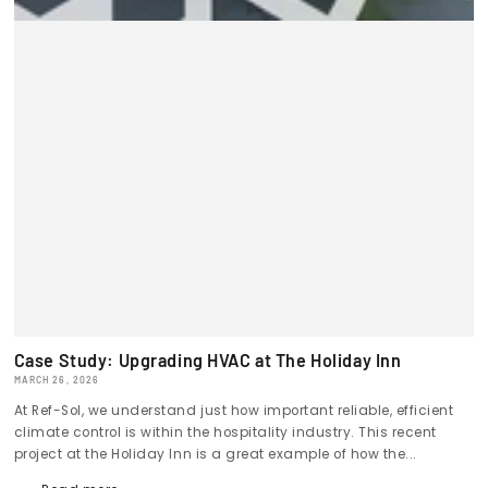
Case Study: Upgrading HVAC at The Holiday Inn
MARCH 26, 2026
At Ref-Sol, we understand just how important reliable, efficient
climate control is within the hospitality industry. This recent
project at the Holiday Inn is a great example of how the...