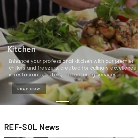
Kitchen
Enhance your professional kitchen with our premier
chillers and freezers, created for culinary excellence
in restaurants, hotels, and catering services.
SHOP NOW
REF-SOL News