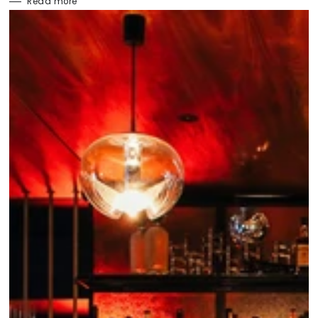
Read more