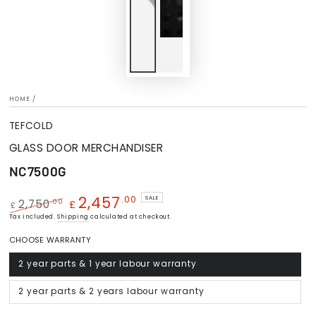
HOME
/
TEFCOLD
GLASS DOOR MERCHANDISER
NC7500G
2,457
.00
SALE
.00
2,750
£
£
Regular
Tax included.
Shipping
Sale
calculated at checkout.
price
price
CHOOSE WARRANTY
2 year parts & 1 year labour warranty
Variant
sold
out
or
2 year parts & 2 years labour warranty
Variant
unavailable
sold
out