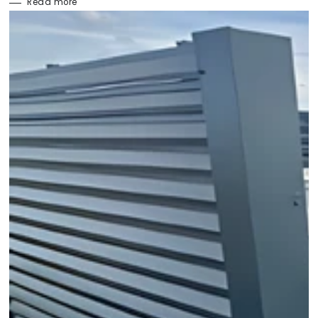
Read more