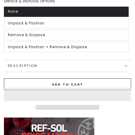
or
UNPACK & DISPOSAL OPTIONS
unavailable
None
Variant
sold
out
or
Unpack & Position
Variant
unavailable
sold
out
or
Remove & Dispose
Variant
unavailable
sold
out
or
Unpack & Position + Remove & Dispose
Variant
unavailable
sold
out
or
unavailable
DESCRIPTION
ADD TO CART