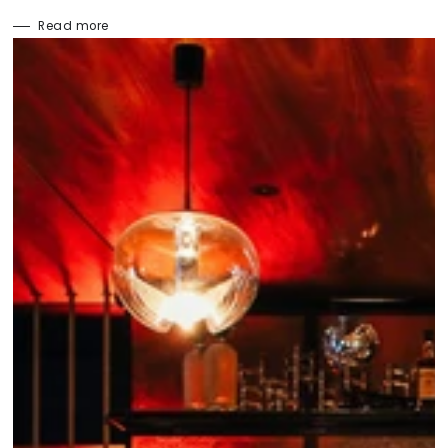
Read more