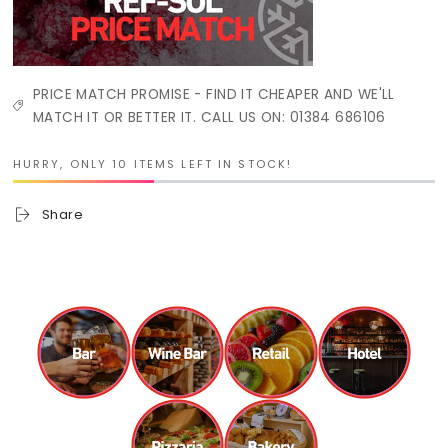
PRICE MATCH PROMISE - FIND IT CHEAPER AND WE'LL
MATCH IT OR BETTER IT. CALL US ON: 01384 686106
HURRY, ONLY 10 ITEMS LEFT IN STOCK!
Share