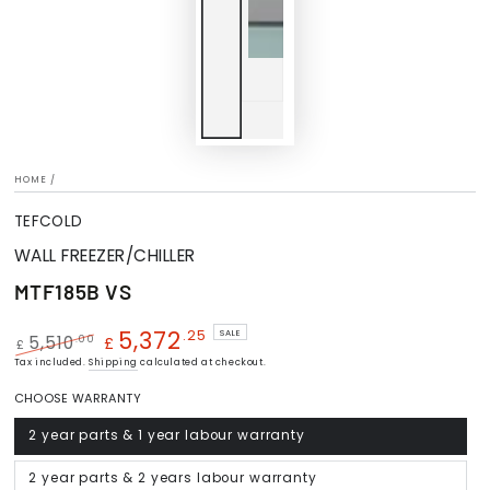
HOME
/
TEFCOLD
WALL FREEZER/CHILLER
MTF185B VS
5,372
.25
SALE
.00
5,510
£
£
Regular
Tax included.
Shipping
Sale
calculated at checkout.
price
price
CHOOSE WARRANTY
2 year parts & 1 year labour warranty
Variant
sold
out
or
2 year parts & 2 years labour warranty
Variant
unavailable