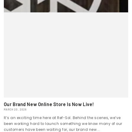
Our Brand New Online Store Is Now Live!
MARCH 20, 2026
It’s an exciting time here at Ref-Sol. Behind the scenes, we’ve
been working hard to launch something we know many of our
customers have been waiting for, our brand new...