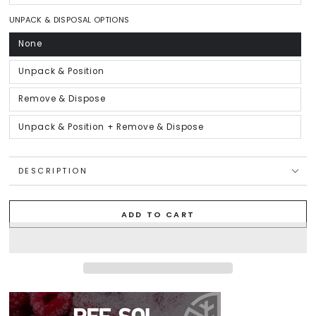
sold
out
or
UNPACK & DISPOSAL OPTIONS
unavailable
None
Variant
sold
out
or
Unpack & Position
Variant
unavailable
sold
out
or
Remove & Dispose
Variant
unavailable
sold
out
or
Unpack & Position + Remove & Dispose
Variant
unavailable
sold
out
or
unavailable
DESCRIPTION
ADD TO CART