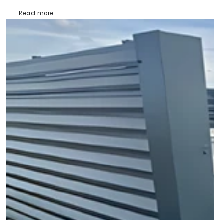
Read more