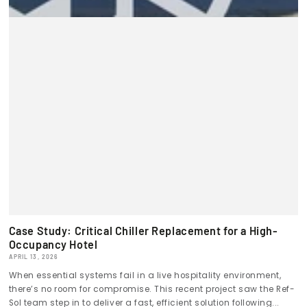
Case Study: Critical Chiller Replacement for a High-
Occupancy Hotel
APRIL 13, 2026
When essential systems fail in a live hospitality environment,
there’s no room for compromise. This recent project saw the Ref-
Sol team step in to deliver a fast, efficient solution following...