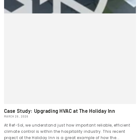
Case Study: Upgrading HVAC at The Holiday Inn
MARCH 26, 2026
At Ref-Sol, we understand just how important reliable, efficient
climate control is within the hospitality industry. This recent
project at the Holiday Inn is a great example of how the...