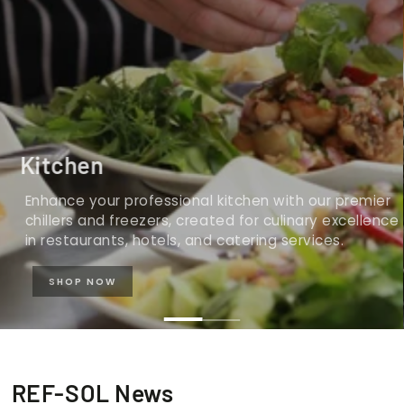
Kitchen
Enhance your professional kitchen with our premier
chillers and freezers, created for culinary excellence
in restaurants, hotels, and catering services.
SHOP NOW
REF-SOL News