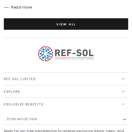
Read more
VIEW ALL
REF-SOL LIMITED
EXPLORE
EXCLUSIVE BENEFITS
Enter
email
Apply for our free membership to receive exclusive deals, news, and