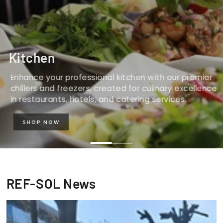
Kitchen
Enhance your professional kitchen with our premier
chillers and freezers, created for culinary excellence
in restaurants, hotels, and catering services.
SHOP NOW
REF-SOL News