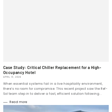
Case Study: Critical Chiller Replacement for a High-
Occupancy Hotel
APRIL 13, 2026
When essential systems fail in a live hospitality environment,
there’s no room for compromise. This recent project saw the Ref-
Sol team step in to deliver a fast, efficient solution following...
Read more