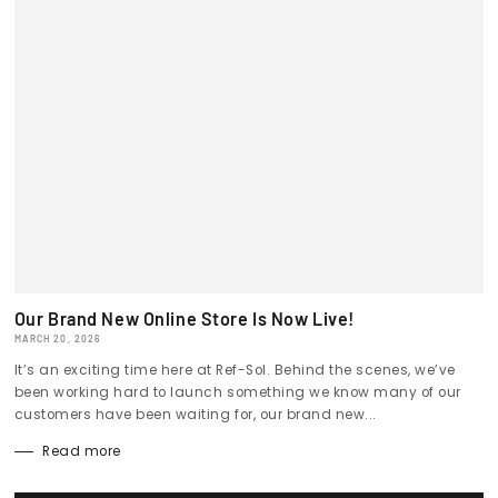
Our Brand New Online Store Is Now Live!
MARCH 20, 2026
It’s an exciting time here at Ref-Sol. Behind the scenes, we’ve
been working hard to launch something we know many of our
customers have been waiting for, our brand new...
Read more