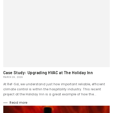
Case Study: Upgrading HVAC at The Holiday Inn
MARCH 26, 2026
At Ref-Sol, we understand just how important reliable, efficient
climate control is within the hospitality industry. This recent
project at the Holiday Inn is a great example of how the...
Read more