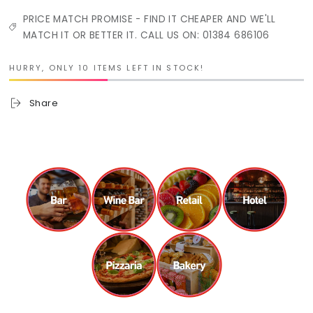
PRICE MATCH PROMISE - FIND IT CHEAPER AND WE'LL
MATCH IT OR BETTER IT. CALL US ON: 01384 686106
HURRY, ONLY 10 ITEMS LEFT IN STOCK!
Share