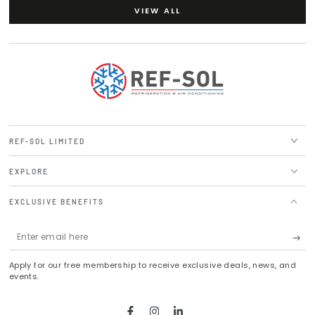
VIEW ALL
REF-SOL LIMITED
EXPLORE
EXCLUSIVE BENEFITS
Enter
email
Apply for our free membership to receive exclusive deals, news, and
here
events.