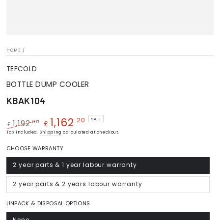
HOME
/
TEFCOLD
BOTTLE DUMP COOLER
KBAK104
1,162
.20
SALE
.00
1,192
£
£
Regular
Tax included.
Shipping
Sale
calculated at checkout.
price
price
CHOOSE WARRANTY
2 year parts & 1 year labour warranty
Variant
sold
out
or
2 year parts & 2 years labour warranty
Variant
unavailable
sold
out
or
UNPACK & DISPOSAL OPTIONS
unavailable