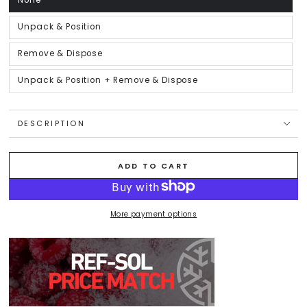
None
Variant
sold
out
or
Unpack & Position
Variant
unavailable
sold
out
or
Remove & Dispose
Variant
unavailable
sold
out
or
Unpack & Position + Remove & Dispose
Variant
unavailable
sold
out
or
unavailable
DESCRIPTION
ADD TO CART
More payment options