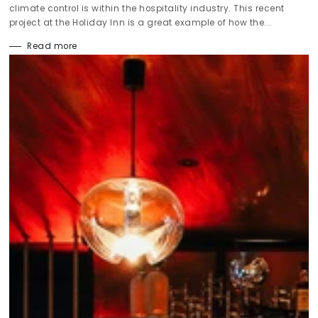
climate control is within the hospitality industry. This recent
project at the Holiday Inn is a great example of how the...
Read more