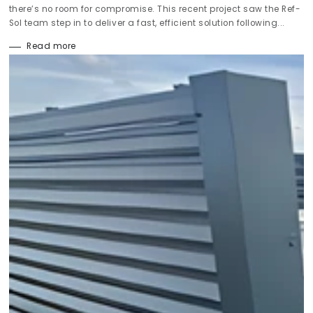
there’s no room for compromise. This recent project saw the Ref-
Sol team step in to deliver a fast, efficient solution following...
Read more