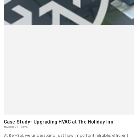
Case Study: Upgrading HVAC at The Holiday Inn
MARCH 26, 2026
At Ref-Sol, we understand just how important reliable, efficient