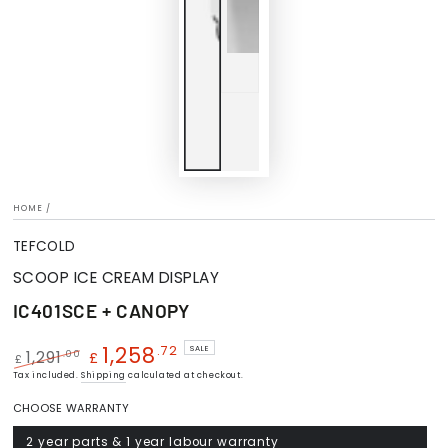
HOME
/
TEFCOLD
SCOOP ICE CREAM DISPLAY
IC401SCE + CANOPY
1,258
.72
SALE
.00
1,291
£
£
Regular
Tax included.
Shipping
Sale
calculated at checkout.
price
price
CHOOSE WARRANTY
2 year parts & 1 year labour warranty
Variant