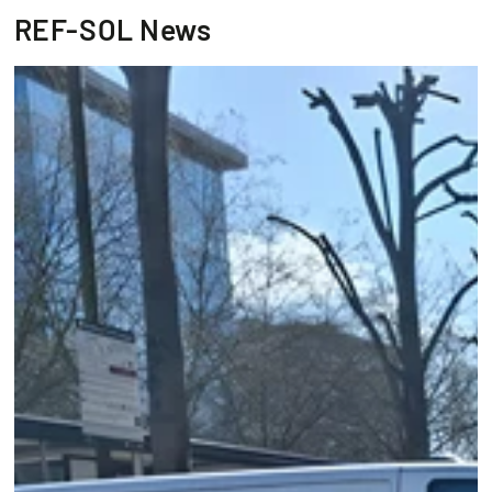
REF-SOL News