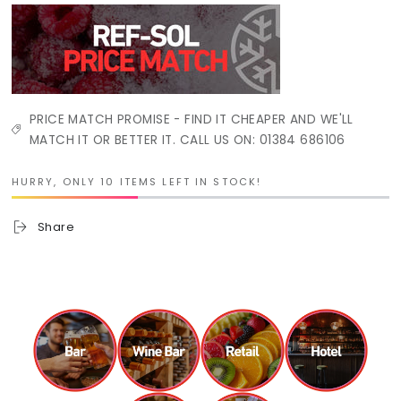
PRICE MATCH PROMISE - FIND IT CHEAPER AND WE'LL
MATCH IT OR BETTER IT. CALL US ON: 01384 686106
HURRY, ONLY 10 ITEMS LEFT IN STOCK!
Share