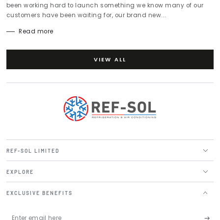
been working hard to launch something we know many of our
customers have been waiting for, our brand new...
Read more
VIEW ALL
REF-SOL LIMITED
EXPLORE
EXCLUSIVE BENEFITS
Enter