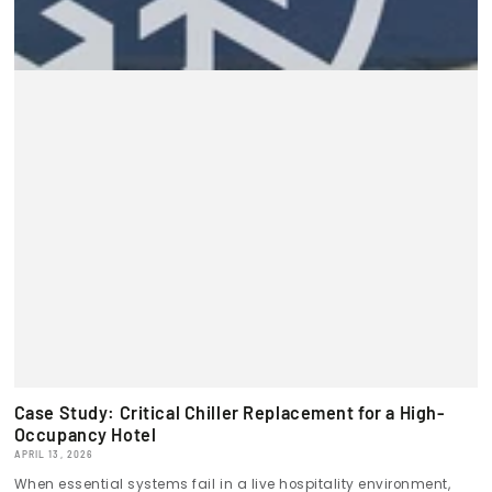
Case Study: Critical Chiller Replacement for a High-
Occupancy Hotel
APRIL 13, 2026
When essential systems fail in a live hospitality environment,