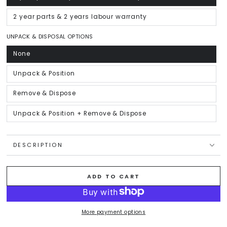
sold
out
or
2 year parts & 2 years labour warranty
Variant
unavailable
sold
out
or
UNPACK & DISPOSAL OPTIONS
unavailable
None
Variant
sold
out
or
Unpack & Position
Variant
unavailable
sold
out
or
Remove & Dispose
Variant
unavailable
sold
out
or
Unpack & Position + Remove & Dispose
Variant
unavailable
sold
out
or
unavailable
DESCRIPTION
ADD TO CART
More payment options