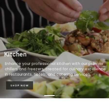
Kitchen
Enhance your professional kitchen with our premier
chillers and freezers, created for culinary excellence
in restaurants, hotels, and catering services.
SHOP NOW