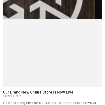
Our Brand New Online Store Is Now Live!
MARCH 20, 2026
It’s an exciting time here at Ref-Sol. Behind the scenes, we’ve