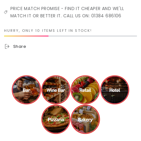
PRICE MATCH PROMISE - FIND IT CHEAPER AND WE'LL
MATCH IT OR BETTER IT. CALL US ON: 01384 686106
HURRY, ONLY 10 ITEMS LEFT IN STOCK!
Share