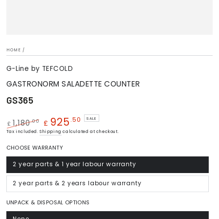
HOME
/
G-Line by TEFCOLD
GASTRONORM SALADETTE COUNTER
GS365
925
.50
SALE
.00
1,180
£
£
Regular
Tax included.
Shipping
Sale
calculated at checkout.
price
price
CHOOSE WARRANTY
2 year parts & 1 year labour warranty
Variant
sold
out
or
2 year parts & 2 years labour warranty
Variant
unavailable
sold
out
or
UNPACK & DISPOSAL OPTIONS
unavailable