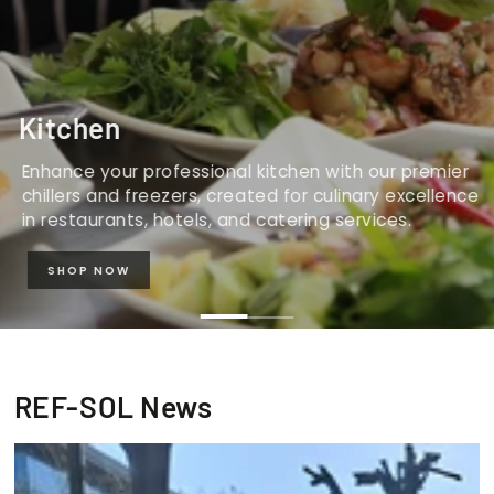
Kitchen
Enhance your professional kitchen with our premier
chillers and freezers, created for culinary excellence
in restaurants, hotels, and catering services.
SHOP NOW
REF-SOL News