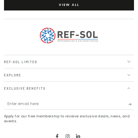
VIEW ALL
REF-SOL LIMITED
EXPLORE
EXCLUSIVE BENEFITS
Enter
email
Apply for our free membership to receive exclusive deals, news, and
here
events.