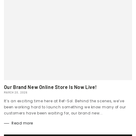
Our Brand New Online Store Is Now Live!
MARCH 20, 2026
It’s an exciting time here at Ref-Sol. Behind the scenes, we’ve
been working hard to launch something we know many of our
customers have been waiting for, our brand new...
Read more