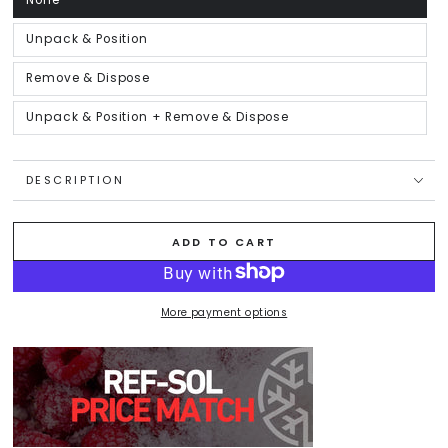
None
Variant
sold
out
or
Unpack & Position
Variant
unavailable
sold
out
or
Remove & Dispose
Variant
unavailable
sold
out
or
Unpack & Position + Remove & Dispose
Variant
unavailable
sold
out
or
unavailable
DESCRIPTION
ADD TO CART
More payment options