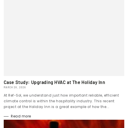
Case Study: Upgrading HVAC at The Holiday Inn
MARCH 26, 2026
At Ref-Sol, we understand just how important reliable, efficient
climate control is within the hospitality industry. This recent
project at the Holiday Inn is a great example of how the...
Read more