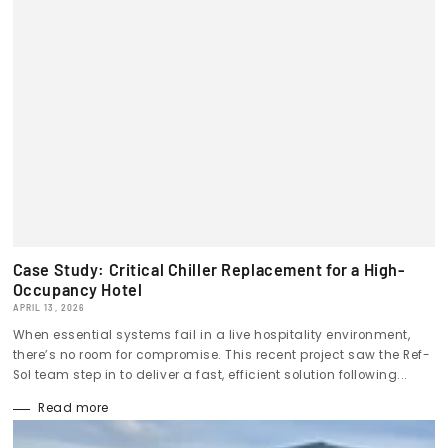
Case Study: Critical Chiller Replacement for a High-
Occupancy Hotel
APRIL 13, 2026
When essential systems fail in a live hospitality environment,
there’s no room for compromise. This recent project saw the Ref-
Sol team step in to deliver a fast, efficient solution following...
Read more