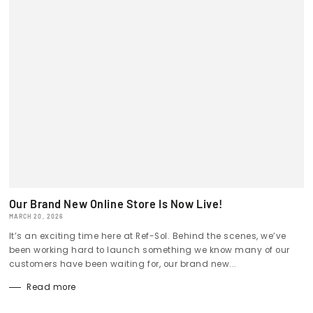
Our Brand New Online Store Is Now Live!
MARCH 20, 2026
It’s an exciting time here at Ref-Sol. Behind the scenes, we’ve
been working hard to launch something we know many of our
customers have been waiting for, our brand new...
Read more