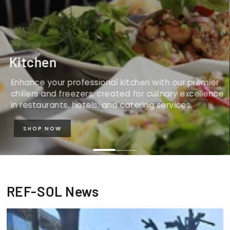
Kitchen
Enhance your professional kitchen with our premier
chillers and freezers, created for culinary excellence
in restaurants, hotels, and catering services.
SHOP NOW
REF-SOL News