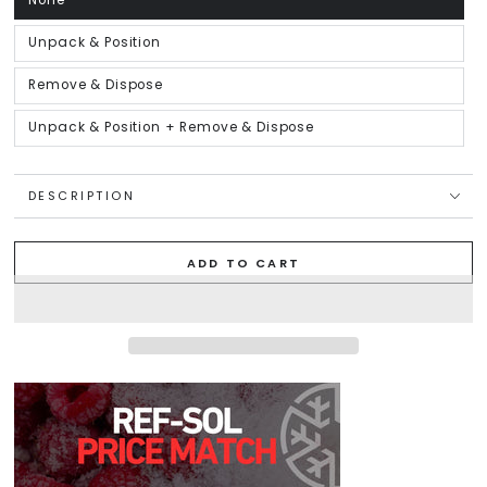
None
Variant
sold
out
or
Unpack & Position
Variant
unavailable
sold
out
or
Remove & Dispose
Variant
unavailable
sold
out
or
Unpack & Position + Remove & Dispose
Variant
unavailable
sold
out
or
unavailable
DESCRIPTION
ADD TO CART