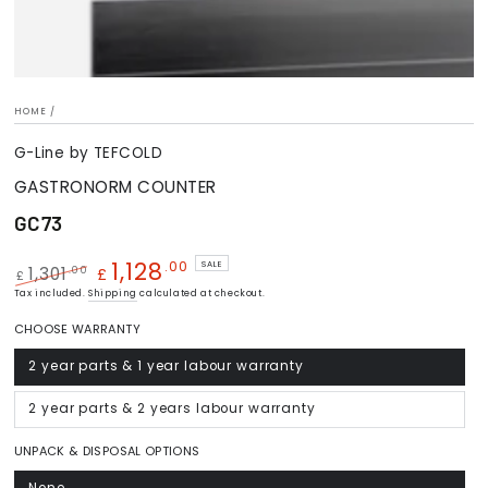
HOME
/
G-Line by TEFCOLD
GASTRONORM COUNTER
GC73
1,128
.00
SALE
.00
1,301
£
£
Regular
Tax included.
Shipping
Sale
calculated at checkout.
price
price
CHOOSE WARRANTY
2 year parts & 1 year labour warranty
Variant
sold
out
or
2 year parts & 2 years labour warranty
Variant
unavailable
sold
out
or
UNPACK & DISPOSAL OPTIONS
unavailable