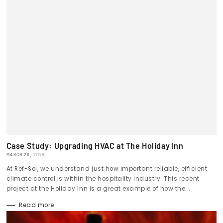
Case Study: Upgrading HVAC at The Holiday Inn
MARCH 26, 2026
At Ref-Sol, we understand just how important reliable, efficient
climate control is within the hospitality industry. This recent
project at the Holiday Inn is a great example of how the...
Read more