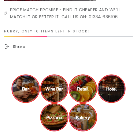
PRICE MATCH PROMISE - FIND IT CHEAPER AND WE'LL
MATCH IT OR BETTER IT. CALL US ON: 01384 686106
HURRY, ONLY 10 ITEMS LEFT IN STOCK!
Share