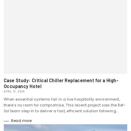
Case Study: Critical Chiller Replacement for a High-
Occupancy Hotel
APRIL 13, 2026
When essential systems fail in a live hospitality environment,
there’s no room for compromise. This recent project saw the Ref-
Sol team step in to deliver a fast, efficient solution following...
Read more