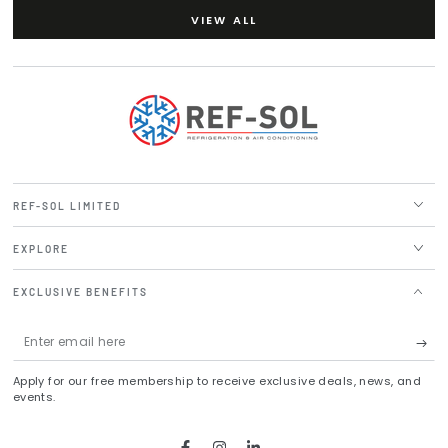
VIEW ALL
REF-SOL LIMITED
EXPLORE
EXCLUSIVE BENEFITS
Enter
email
Apply for our free membership to receive exclusive deals, news, and
here
events.