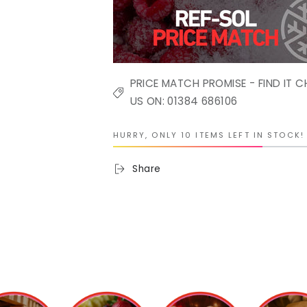
PRICE MATCH PROMISE - FIND IT C
US ON: 01384 686106
HURRY, ONLY 10 ITEMS LEFT IN STOCK!
Share