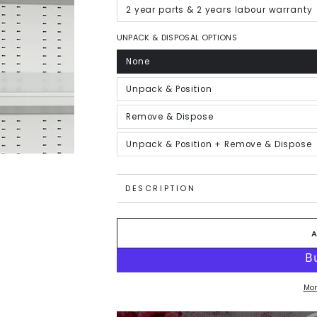
out
or
2 year parts & 2 years labour warranty
Variant
unavailable
sold
out
or
UNPACK & DISPOSAL OPTIONS
unavailable
None
Variant
sold
out
or
Unpack & Position
Variant
unavailable
sold
out
or
Remove & Dispose
Variant
unavailable
sold
out
or
Unpack & Position + Remove & Dispose
Variant
unavailable
sold
out
or
unavailable
DESCRIPTION
Mor