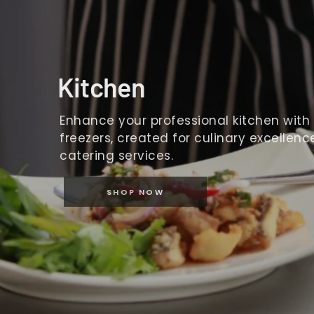
Kitchen
Enhance your professional kitchen with o
freezers, created for culinary excellence
catering services.
SHOP NOW