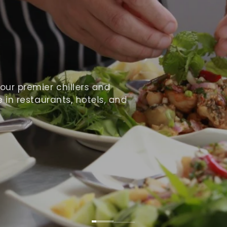
ur premier chillers and
 in restaurants, hotels, and