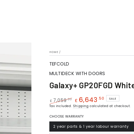
HOME
/
TEFCOLD
MULTIDECK WITH DOORS
Galaxy+ GP20FGD Whit
6,643
.50
SALE
.00
7,059
£
£
Regular
Tax included.
Shipping
Sale
calculated at checkout.
price
price
CHOOSE WARRANTY
2 year parts & 1 year labour warranty
Variant
sold