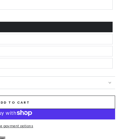
ADD TO CART
e payment options