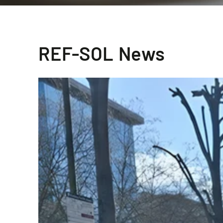
REF-SOL News