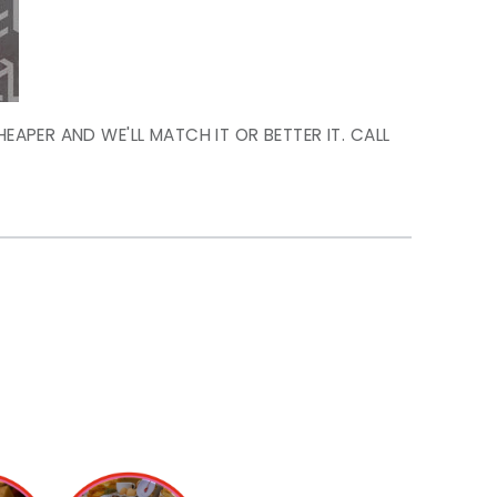
HEAPER AND WE'LL MATCH IT OR BETTER IT. CALL