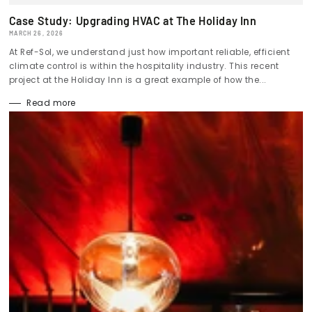
Case Study: Upgrading HVAC at The Holiday Inn
MARCH 26, 2026
At Ref-Sol, we understand just how important reliable, efficient
climate control is within the hospitality industry. This recent
project at the Holiday Inn is a great example of how the...
Read more