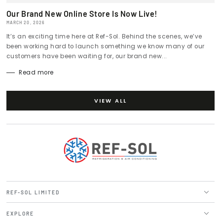
Our Brand New Online Store Is Now Live!
MARCH 20, 2026
It’s an exciting time here at Ref-Sol. Behind the scenes, we’ve
been working hard to launch something we know many of our
customers have been waiting for, our brand new...
Read more
VIEW ALL
REF-SOL LIMITED
EXPLORE