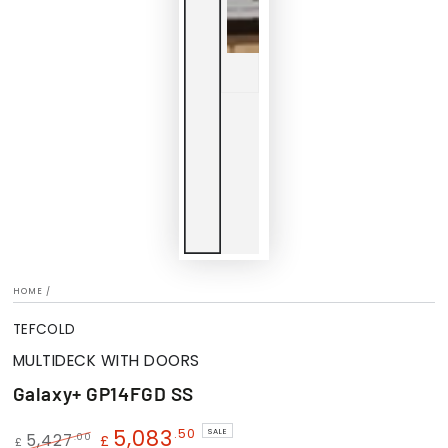
HOME
/
TEFCOLD
MULTIDECK WITH DOORS
Galaxy+ GP14FGD SS
5,083
.50
SALE
.00
5,427
£
£