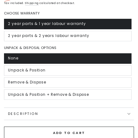
Regular
Tax included.
Shipping
Sale
calculated at checkout.
price
price
CHOOSE WARRANTY
2 year parts & 1 year labour warranty
Variant
sold
out
or
2 year parts & 2 years labour warranty
Variant
unavailable
sold
out
or
UNPACK & DISPOSAL OPTIONS
unavailable
None
Variant
sold
out
or
Unpack & Position
Variant
unavailable
sold
out
or
Remove & Dispose
Variant
unavailable
sold
out
or
Unpack & Position + Remove & Dispose
Variant
unavailable
sold
out
or
unavailable
DESCRIPTION
ADD TO CART