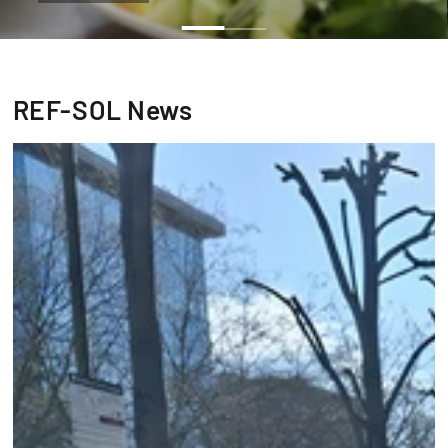
REF-SOL News