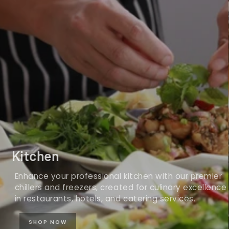
Kitchen
Enhance your professional kitchen with our premier
chillers and freezers, created for culinary excellence
in restaurants, hotels, and catering services.
SHOP NOW