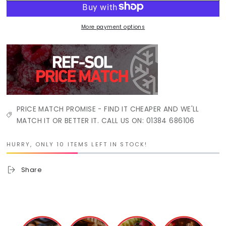
More payment options
PRICE MATCH PROMISE - FIND IT CHEAPER AND WE'LL
MATCH IT OR BETTER IT. CALL US ON: 01384 686106
HURRY, ONLY 10 ITEMS LEFT IN STOCK!
Share