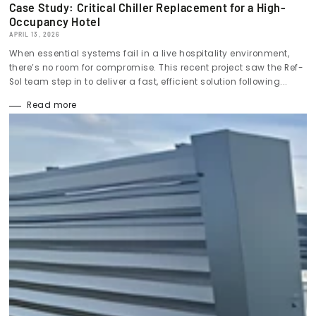
Case Study: Critical Chiller Replacement for a High-
Occupancy Hotel
APRIL 13, 2026
When essential systems fail in a live hospitality environment,
there’s no room for compromise. This recent project saw the Ref-
Sol team step in to deliver a fast, efficient solution following...
Read more