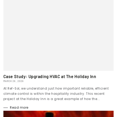
Case Study: Upgrading HVAC at The Holiday Inn
MARCH 26, 2026
At Ref-Sol, we understand just how important reliable, efficient
climate control is within the hospitality industry. This recent
project at the Holiday Inn is a great example of how the...
Read more