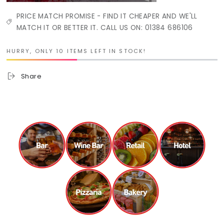
PRICE MATCH PROMISE - FIND IT CHEAPER AND WE'LL
MATCH IT OR BETTER IT. CALL US ON: 01384 686106
HURRY, ONLY 10 ITEMS LEFT IN STOCK!
Share