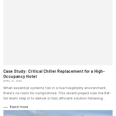
Case Study: Critical Chiller Replacement for a High-
Occupancy Hotel
APRIL 13, 2026
When essential systems fail in a live hospitality environment,
there’s no room for compromise. This recent project saw the Ref-
Sol team step in to deliver a fast, efficient solution following...
Read more