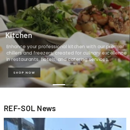
Kitchen
Enhance your professional kitchen with our premier
chillers and freezers, created for culinary excellence
in restaurants, hotels, and catering services.
SHOP NOW
REF-SOL News