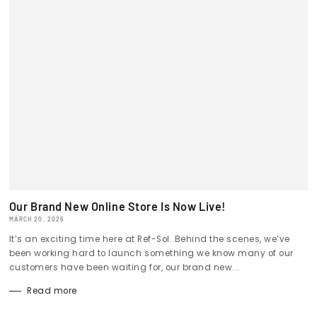
Our Brand New Online Store Is Now Live!
MARCH 20, 2026
It’s an exciting time here at Ref-Sol. Behind the scenes, we’ve
been working hard to launch something we know many of our
customers have been waiting for, our brand new...
Read more