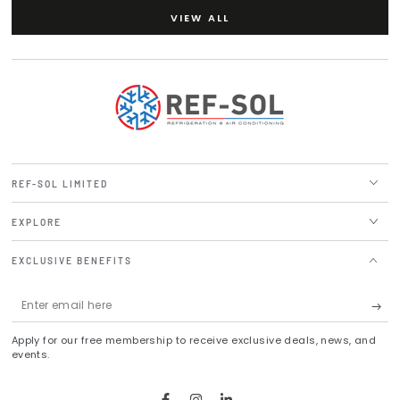
VIEW ALL
REF-SOL LIMITED
EXPLORE
EXCLUSIVE BENEFITS
Enter
email
Apply for our free membership to receive exclusive deals, news, and
here
events.