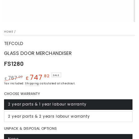
HOME
/
TEFCOLD
GLASS DOOR MERCHANDISER
FS1280
747
.82
SALE
.00
767
£
£
Regular
Tax included.
Sale
Shipping
calculated at checkout.
price
price
CHOOSE WARRANTY
2 year parts & 1 year labour warranty
Variant
sold
out
or
2 year parts & 2 years labour warranty
Variant
unavailable
sold
out
or
UNPACK & DISPOSAL OPTIONS
unavailable