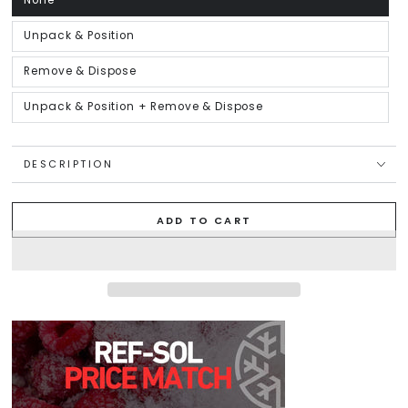
None
Variant
sold
out
or
Unpack & Position
Variant
unavailable
sold
out
or
Remove & Dispose
Variant
unavailable
sold
out
or
Unpack & Position + Remove & Dispose
Variant
unavailable
sold
out
or
unavailable
DESCRIPTION
ADD TO CART