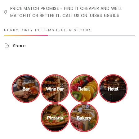
PRICE MATCH PROMISE - FIND IT CHEAPER AND WE'LL
MATCH IT OR BETTER IT. CALL US ON: 01384 686106
HURRY, ONLY 10 ITEMS LEFT IN STOCK!
Share