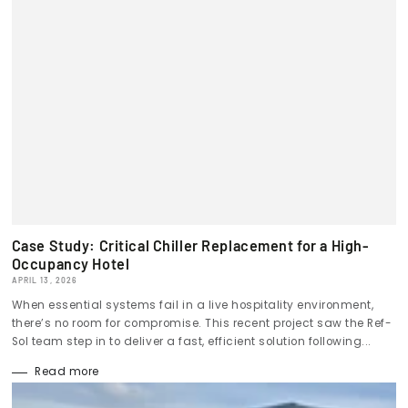
Case Study: Critical Chiller Replacement for a High-
Occupancy Hotel
APRIL 13, 2026
When essential systems fail in a live hospitality environment,
there’s no room for compromise. This recent project saw the Ref-
Sol team step in to deliver a fast, efficient solution following...
Read more