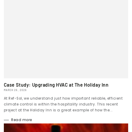
Case Study: Upgrading HVAC at The Holiday Inn
MARCH 26, 2026
At Ref-Sol, we understand just how important reliable, efficient
climate control is within the hospitality industry. This recent
project at the Holiday Inn is a great example of how the...
Read more