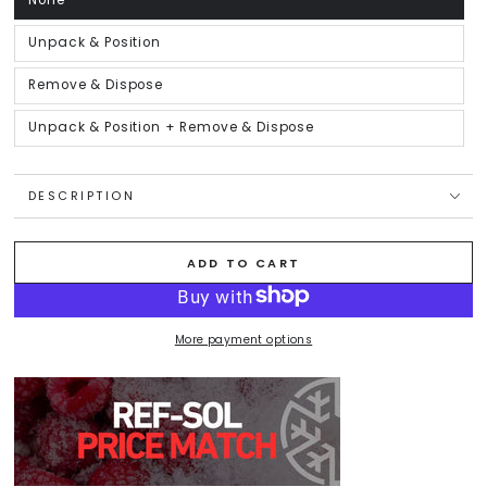
None
Variant
sold
out
or
Unpack & Position
Variant
unavailable
sold
out
or
Remove & Dispose
Variant
unavailable
sold
out
or
Unpack & Position + Remove & Dispose
Variant
unavailable
sold
out
or
unavailable
DESCRIPTION
ADD TO CART
More payment options