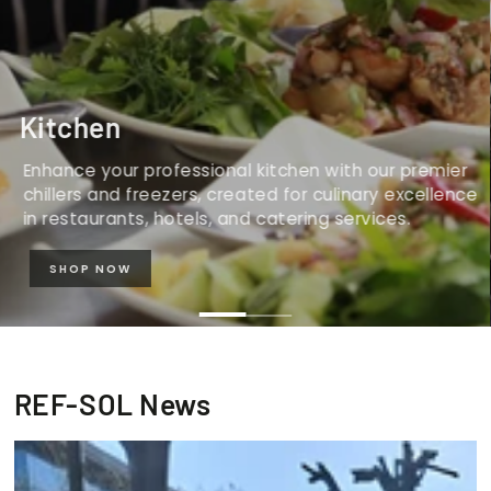
Kitchen
Enhance your professional kitchen with our premier
chillers and freezers, created for culinary excellence
in restaurants, hotels, and catering services.
SHOP NOW
REF-SOL News