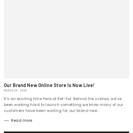
Our Brand New Online Store Is Now Live!
MARCH 20, 2026
It’s an exciting time here at Ref-Sol. Behind the scenes, we’ve
been working hard to launch something we know many of our
customers have been waiting for, our brand new...
Read more