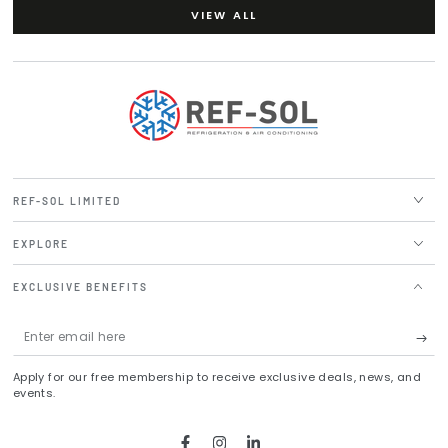
VIEW ALL
REF-SOL LIMITED
EXPLORE
EXCLUSIVE BENEFITS
Enter
email
Apply for our free membership to receive exclusive deals, news, and
here
events.