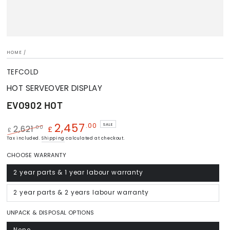
HOME
/
TEFCOLD
HOT SERVEOVER DISPLAY
EVO902 HOT
2,457
.00
SALE
.00
2,621
£
£
Regular
Tax included.
Shipping
Sale
calculated at checkout.
price
price
CHOOSE WARRANTY
2 year parts & 1 year labour warranty
Variant
sold
out
or
2 year parts & 2 years labour warranty
Variant
unavailable
sold
out
or
UNPACK & DISPOSAL OPTIONS
unavailable