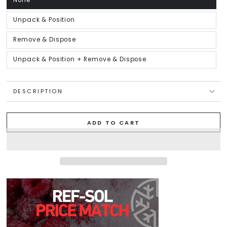
None
Variant
sold
out
or
Unpack & Position
Variant
unavailable
sold
out
or
Remove & Dispose
Variant
unavailable
sold
out
or
Unpack & Position + Remove & Dispose
Variant
unavailable
sold
out
or
unavailable
DESCRIPTION
ADD TO CART