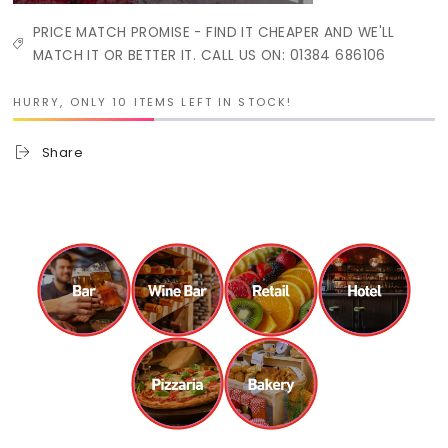
PRICE MATCH PROMISE - FIND IT CHEAPER AND WE'LL
MATCH IT OR BETTER IT. CALL US ON: 01384 686106
HURRY, ONLY 10 ITEMS LEFT IN STOCK!
Share