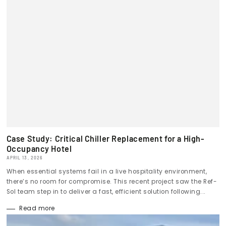
Case Study: Critical Chiller Replacement for a High-
Occupancy Hotel
APRIL 13, 2026
When essential systems fail in a live hospitality environment,
there’s no room for compromise. This recent project saw the Ref-
Sol team step in to deliver a fast, efficient solution following...
Read more