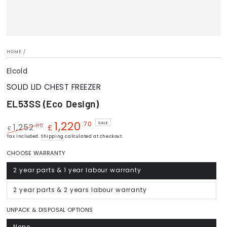
HOME
/
Elcold
SOLID LID CHEST FREEZER
EL53SS (Eco Design)
1,220
.70
SALE
.00
1,252
£
£
Regular
Tax included.
Shipping
Sale
calculated at checkout.
price
price
CHOOSE WARRANTY
2 year parts & 1 year labour warranty
Variant
sold
out
or
2 year parts & 2 years labour warranty
Variant
unavailable
sold
out
or
UNPACK & DISPOSAL OPTIONS
unavailable