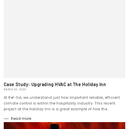
Case Study: Upgrading HVAC at The Holiday Inn
MARCH 26, 2026
At Ref-Sol, we understand just how important reliable, efficient
climate control is within the hospitality industry. This recent
project at the Holiday Inn is a great example of how the...
Read more