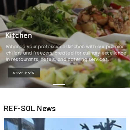
Kitchen
Enhance your professional kitchen with our premier
chillers and freezers, created for culinary excellence
in restaurants, hotels, and catering services.
SHOP NOW
REF-SOL News