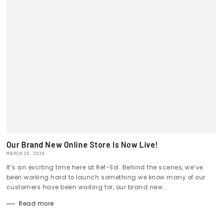
Our Brand New Online Store Is Now Live!
MARCH 20, 2026
It’s an exciting time here at Ref-Sol. Behind the scenes, we’ve
been working hard to launch something we know many of our
customers have been waiting for, our brand new...
Read more