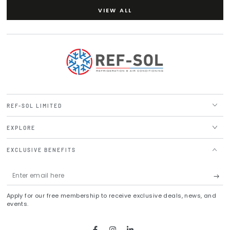
VIEW ALL
REF-SOL LIMITED
EXPLORE
EXCLUSIVE BENEFITS
Enter
email
Apply for our free membership to receive exclusive deals, news, and
here
events.