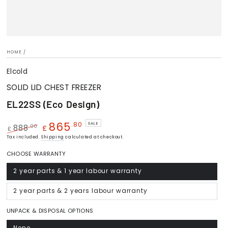
HOME
/
Elcold
SOLID LID CHEST FREEZER
EL22SS (Eco Design)
865
.80
SALE
.00
888
£
£
Regular
Tax included.
Sale
Shipping
calculated at checkout.
price
price
CHOOSE WARRANTY
2 year parts & 1 year labour warranty
Variant
sold
out
or
2 year parts & 2 years labour warranty
Variant
unavailable
sold
out
or
UNPACK & DISPOSAL OPTIONS
unavailable