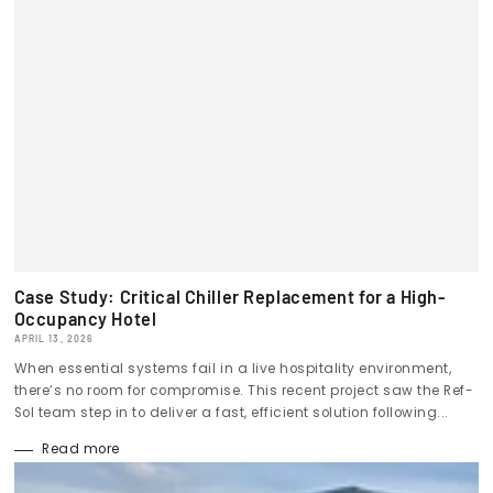
Case Study: Critical Chiller Replacement for a High-
Occupancy Hotel
APRIL 13, 2026
When essential systems fail in a live hospitality environment,
there’s no room for compromise. This recent project saw the Ref-
Sol team step in to deliver a fast, efficient solution following...
Read more