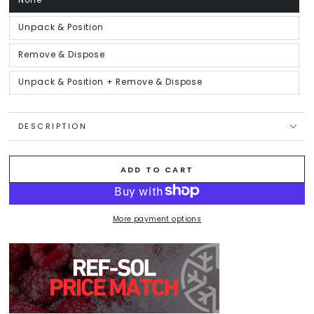
None
Variant
sold
out
or
Unpack & Position
Variant
unavailable
sold
out
or
Remove & Dispose
Variant
unavailable
sold
out
or
Unpack & Position + Remove & Dispose
Variant
unavailable
sold
out
or
unavailable
DESCRIPTION
ADD TO CART
More payment options