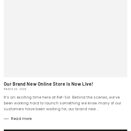
Our Brand New Online Store Is Now Live!
MARCH 20, 2026
It’s an exciting time here at Ref-Sol. Behind the scenes, we’ve
been working hard to launch something we know many of our
customers have been waiting for, our brand new...
Read more