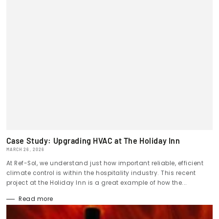
Case Study: Upgrading HVAC at The Holiday Inn
MARCH 26, 2026
At Ref-Sol, we understand just how important reliable, efficient
climate control is within the hospitality industry. This recent
project at the Holiday Inn is a great example of how the...
Read more