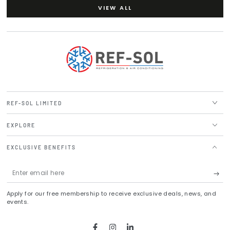
VIEW ALL
REF-SOL LIMITED
EXPLORE
EXCLUSIVE BENEFITS
Enter
email
Apply for our free membership to receive exclusive deals, news, and
here
events.