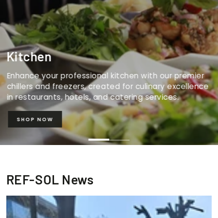
Kitchen
Enhance your professional kitchen with our premier
chillers and freezers, created for culinary excellence
in restaurants, hotels, and catering services.
SHOP NOW
REF-SOL News