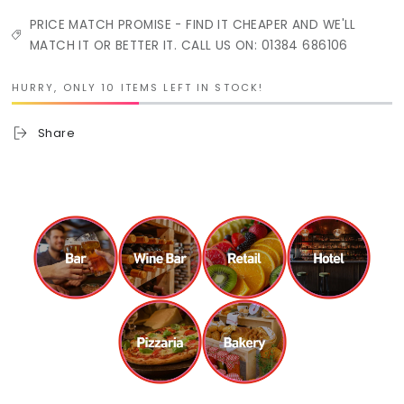
PRICE MATCH PROMISE - FIND IT CHEAPER AND WE'LL
MATCH IT OR BETTER IT. CALL US ON: 01384 686106
HURRY, ONLY 10 ITEMS LEFT IN STOCK!
Share