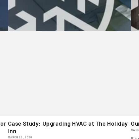
for
Case Study: Upgrading HVAC at The Holiday
Ou
Inn
MARC
MARCH 26, 2026
It’s