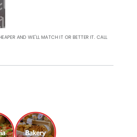
HEAPER AND WE'LL MATCH IT OR BETTER IT. CALL