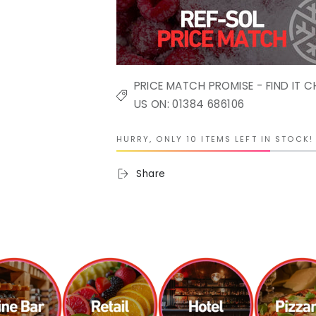
PRICE MATCH PROMISE - FIND IT C
US ON: 01384 686106
HURRY, ONLY 10 ITEMS LEFT IN STOCK!
Share