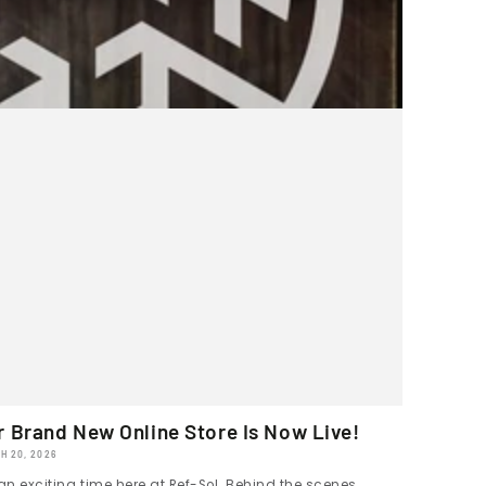
r Brand New Online Store Is Now Live!
H 20, 2026
 an exciting time here at Ref-Sol. Behind the scenes,