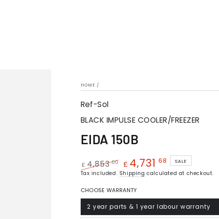
HOME
/
Ref-Sol
BLACK IMPULSE COOLER/FREEZER
EIDA 150B
4,731
.68
SALE
.00
4,853
£
£
Regular
Tax included.
Shipping
Sale
calculated at checkout.
price
price
CHOOSE WARRANTY
2 year parts & 1 year labour warranty
Variant
sold