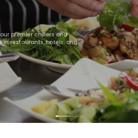
ur premier chillers and
 in restaurants, hotels, and