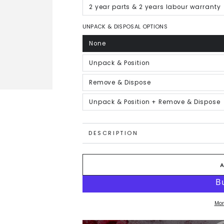
out
or
2 year parts & 2 years labour warranty
Variant
unavailable
sold
out
or
UNPACK & DISPOSAL OPTIONS
unavailable
None
Variant
sold
out
or
Unpack & Position
Variant
unavailable
sold
out
or
Remove & Dispose
Variant
unavailable
sold
out
or
Unpack & Position + Remove & Dispose
Variant
unavailable
sold
out
or
unavailable
DESCRIPTION
Mor