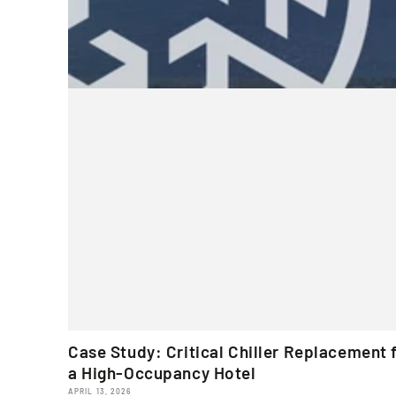
Case Study: Critical Chiller Replacement 
a High-Occupancy Hotel
APRIL 13, 2026