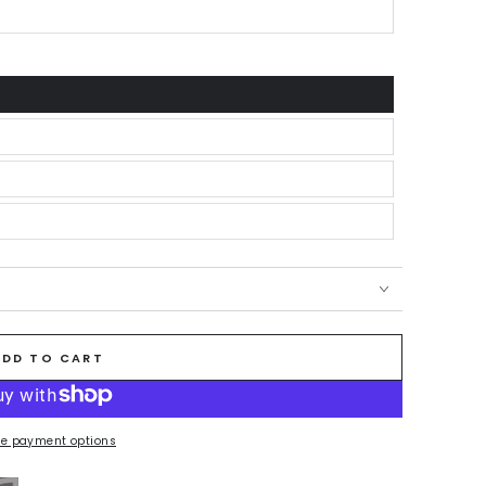
ADD TO CART
e payment options