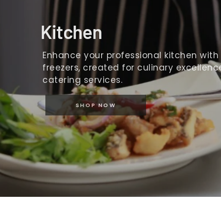
Kitchen
Enhance your professional kitchen with o
freezers, created for culinary excellence
catering services.
SHOP NOW