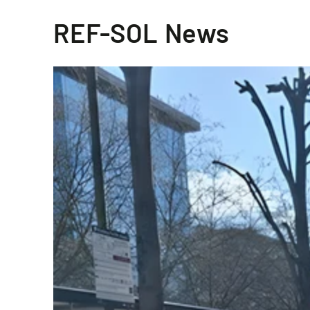
REF-SOL News