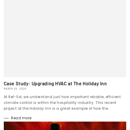
Case Study: Upgrading HVAC at The Holiday Inn
MARCH 26, 2026
At Ref-Sol, we understand just how important reliable, efficient
climate control is within the hospitality industry. This recent
project at the Holiday Inn is a great example of how the...
Read more