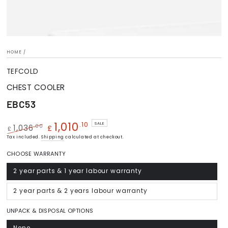
HOME
/
TEFCOLD
CHEST COOLER
EBC53
1,010
.10
SALE
.00
1,036
£
£
Regular
Tax included.
Shipping
Sale
calculated at checkout.
price
price
CHOOSE WARRANTY
2 year parts & 1 year labour warranty
Variant
sold
out
or
2 year parts & 2 years labour warranty
Variant
unavailable
sold
out
or
UNPACK & DISPOSAL OPTIONS
unavailable