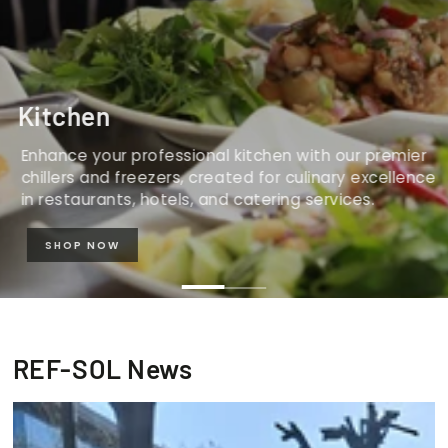
Kitchen
Enhance your professional kitchen with our premier
chillers and freezers, created for culinary excellence
in restaurants, hotels, and catering services.
SHOP NOW
REF-SOL News