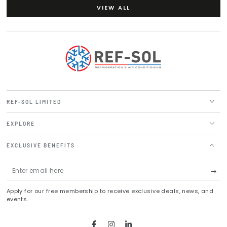
VIEW ALL
REF-SOL LIMITED
EXPLORE
EXCLUSIVE BENEFITS
Enter
email
Apply for our free membership to receive exclusive deals, news, and
here
events.