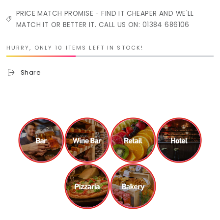
PRICE MATCH PROMISE - FIND IT CHEAPER AND WE'LL
MATCH IT OR BETTER IT. CALL US ON: 01384 686106
HURRY, ONLY 10 ITEMS LEFT IN STOCK!
Share