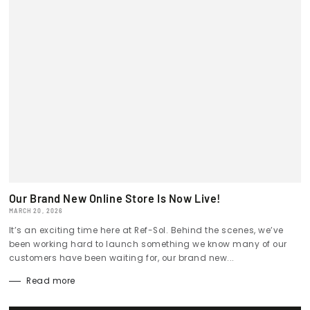
Our Brand New Online Store Is Now Live!
MARCH 20, 2026
It’s an exciting time here at Ref-Sol. Behind the scenes, we’ve
been working hard to launch something we know many of our
customers have been waiting for, our brand new...
Read more