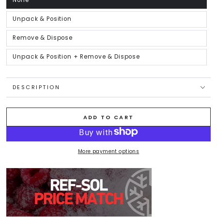
None
Variant
sold
out
or
Unpack & Position
Variant
unavailable
sold
out
or
Remove & Dispose
Variant
unavailable
sold
out
or
Unpack & Position + Remove & Dispose
Variant
unavailable
sold
out
or
unavailable
DESCRIPTION
ADD TO CART
More payment options