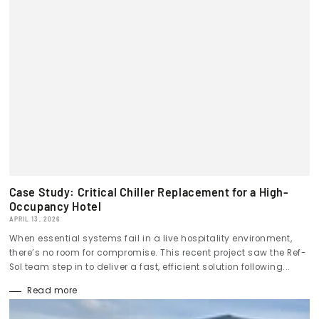
Case Study: Critical Chiller Replacement for a High-
Occupancy Hotel
APRIL 13, 2026
When essential systems fail in a live hospitality environment,
there’s no room for compromise. This recent project saw the Ref-
Sol team step in to deliver a fast, efficient solution following...
Read more