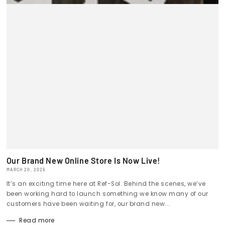
Our Brand New Online Store Is Now Live!
MARCH 20, 2026
It’s an exciting time here at Ref-Sol. Behind the scenes, we’ve
been working hard to launch something we know many of our
customers have been waiting for, our brand new...
Read more