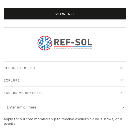
VIEW ALL
REF-SOL LIMITED
EXPLORE
EXCLUSIVE BENEFITS
Enter
email
Apply for our free membership to receive exclusive deals, news, and
here
events.