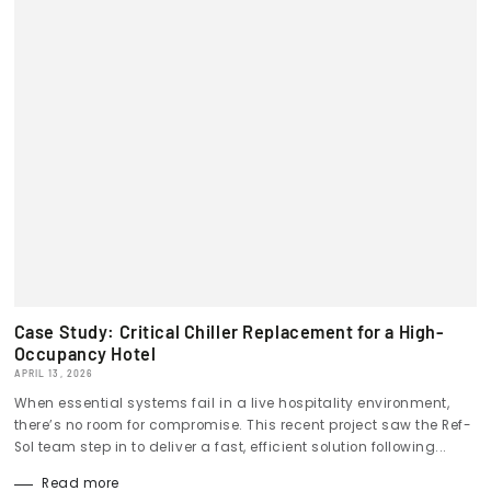
Case Study: Critical Chiller Replacement for a High-
Occupancy Hotel
APRIL 13, 2026
When essential systems fail in a live hospitality environment,
there’s no room for compromise. This recent project saw the Ref-
Sol team step in to deliver a fast, efficient solution following...
Read more