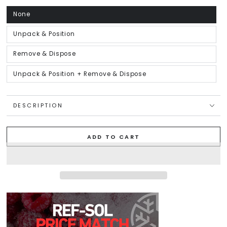
unavailable
None
Variant
sold
out
or
Unpack & Position
Variant
unavailable
sold
out
or
Remove & Dispose
Variant
unavailable
sold
out
or
Unpack & Position + Remove & Dispose
Variant
unavailable
sold
out
or
unavailable
DESCRIPTION
ADD TO CART