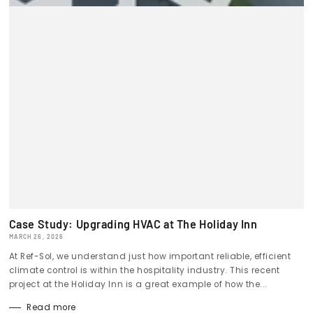
Case Study: Upgrading HVAC at The Holiday Inn
MARCH 26, 2026
At Ref-Sol, we understand just how important reliable, efficient
climate control is within the hospitality industry. This recent
project at the Holiday Inn is a great example of how the...
Read more