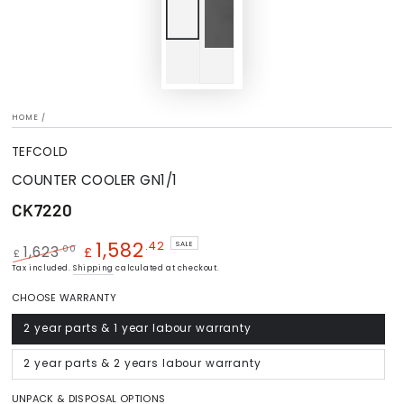
HOME
/
TEFCOLD
COUNTER COOLER GN1/1
CK7220
1,582
.42
SALE
.00
1,623
£
£
Regular
Tax included.
Shipping
Sale
calculated at checkout.
price
price
CHOOSE WARRANTY
2 year parts & 1 year labour warranty
Variant
sold
out
or
2 year parts & 2 years labour warranty
Variant
unavailable
sold
out
or
UNPACK & DISPOSAL OPTIONS