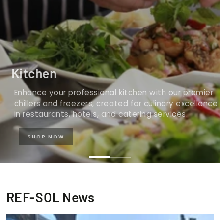
Kitchen
Enhance your professional kitchen with our premier
chillers and freezers, created for culinary excellence
in restaurants, hotels, and catering services.
SHOP NOW
REF-SOL News