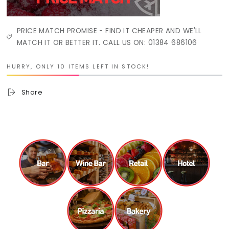
PRICE MATCH PROMISE - FIND IT CHEAPER AND WE'LL
MATCH IT OR BETTER IT. CALL US ON: 01384 686106
HURRY, ONLY 10 ITEMS LEFT IN STOCK!
Share