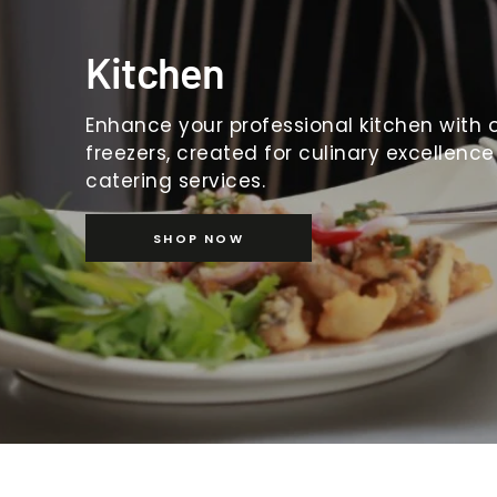
Kitchen
Enhance your professional kitchen with o
freezers, created for culinary excellence
catering services.
SHOP NOW