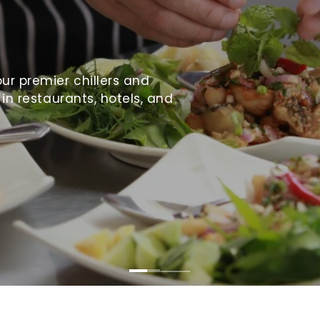
ur premier chillers and
 in restaurants, hotels, and