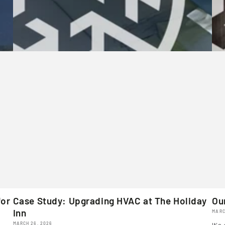
for
Case Study: Upgrading HVAC at The Holiday
Ou
Inn
MARC
MARCH 26, 2026