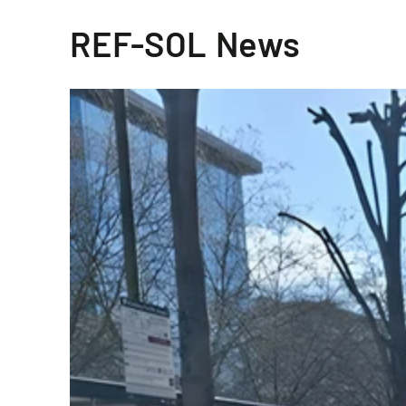
REF-SOL News