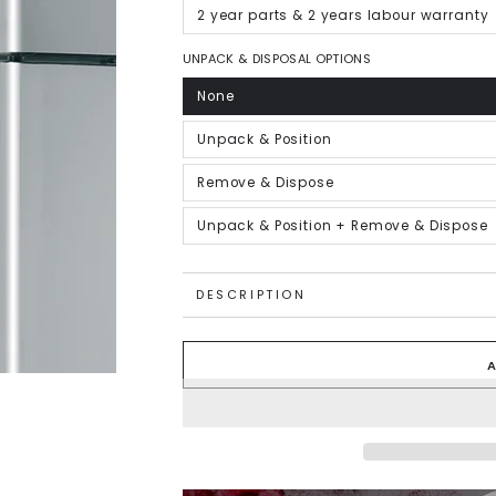
out
or
2 year parts & 2 years labour warranty
Variant
unavailable
sold
out
or
UNPACK & DISPOSAL OPTIONS
unavailable
None
Variant
sold
out
or
Unpack & Position
Variant
unavailable
sold
out
or
Remove & Dispose
Variant
unavailable
sold
out
or
Unpack & Position + Remove & Dispose
Variant
unavailable
sold
out
or
unavailable
DESCRIPTION