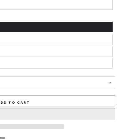
ADD TO CART