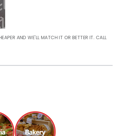
HEAPER AND WE'LL MATCH IT OR BETTER IT. CALL