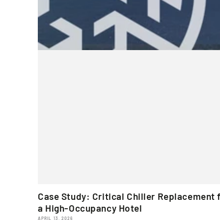
Case Study: Critical Chiller Replacement 
a High-Occupancy Hotel
APRIL 13, 2026