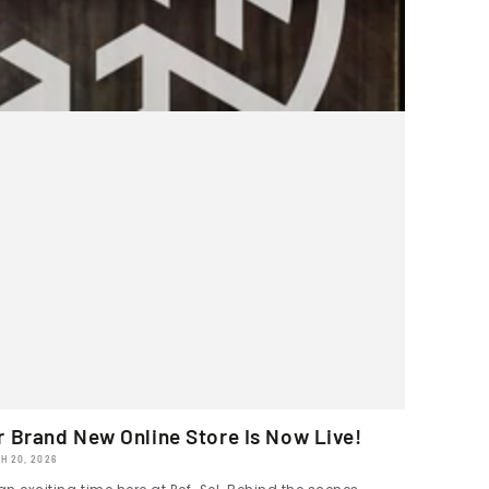
r Brand New Online Store Is Now Live!
H 20, 2026