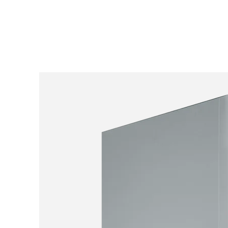
SKIP TO
CONTENT
SKIP TO PRODUCT
INFORMATION