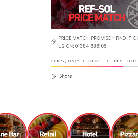
PRICE MATCH PROMISE - FIND IT C
US ON: 01384 686106
HURRY, ONLY 10 ITEMS LEFT IN STOCK!
Share