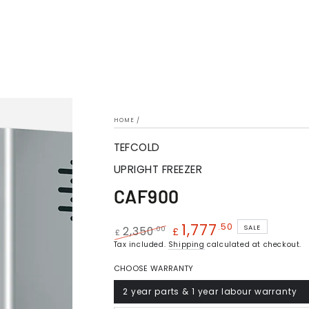
HOME
/
TEFCOLD
UPRIGHT FREEZER
CAF900
1,777
.50
SALE
.00
2,350
£
£
Regular
Tax included.
Shipping
Sale
calculated at checkout.
price
price
CHOOSE WARRANTY
2 year parts & 1 year labour warranty
Variant
sold