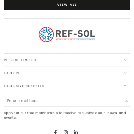
VIEW ALL
REF-SOL LIMITED
EXPLORE
EXCLUSIVE BENEFITS
Enter
email
Apply for our free membership to receive exclusive deals, news, and
here
events.