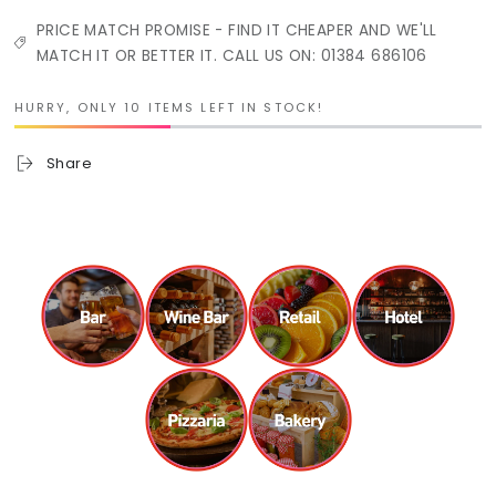
PRICE MATCH PROMISE - FIND IT CHEAPER AND WE'LL
MATCH IT OR BETTER IT. CALL US ON: 01384 686106
HURRY, ONLY 10 ITEMS LEFT IN STOCK!
Share