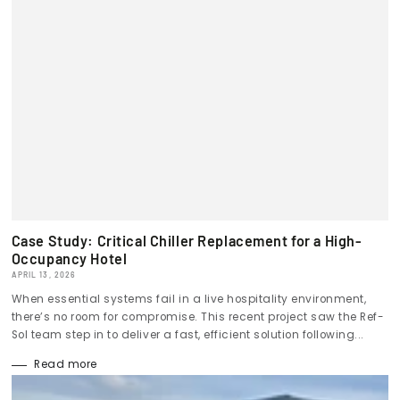
Case Study: Critical Chiller Replacement for a High-
Occupancy Hotel
APRIL 13, 2026
When essential systems fail in a live hospitality environment,
there’s no room for compromise. This recent project saw the Ref-
Sol team step in to deliver a fast, efficient solution following...
Read more