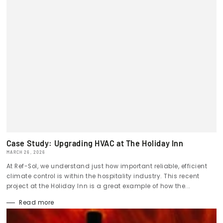
Case Study: Upgrading HVAC at The Holiday Inn
MARCH 26, 2026
At Ref-Sol, we understand just how important reliable, efficient
climate control is within the hospitality industry. This recent
project at the Holiday Inn is a great example of how the...
Read more