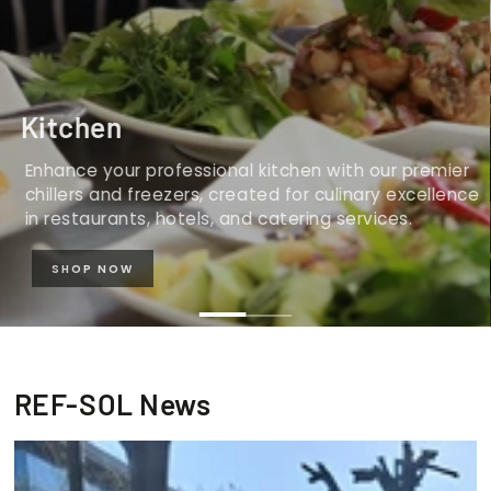
Kitchen
Enhance your professional kitchen with our premier
chillers and freezers, created for culinary excellence
in restaurants, hotels, and catering services.
SHOP NOW
REF-SOL News