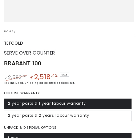
HOME
/
TEFCOLD
SERVE OVER COUNTER
BRABANT 100
2,518
.42
SALE
.00
2,583
£
£
Regular
Tax included.
Shipping
Sale
calculated at checkout.
price
price
CHOOSE WARRANTY
2 year parts & 1 year labour warranty
Variant
sold
out
or
2 year parts & 2 years labour warranty
Variant
unavailable
sold
out
or
UNPACK & DISPOSAL OPTIONS
unavailable