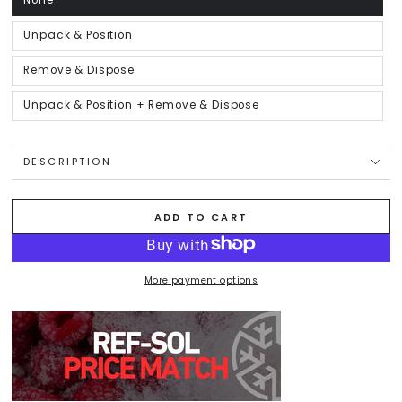
None
Variant
sold
out
or
Unpack & Position
Variant
unavailable
sold
out
or
Remove & Dispose
Variant
unavailable
sold
out
or
Unpack & Position + Remove & Dispose
Variant
unavailable
sold
out
or
unavailable
DESCRIPTION
ADD TO CART
More payment options