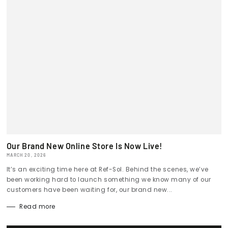
Our Brand New Online Store Is Now Live!
MARCH 20, 2026
It’s an exciting time here at Ref-Sol. Behind the scenes, we’ve
been working hard to launch something we know many of our
customers have been waiting for, our brand new...
Read more