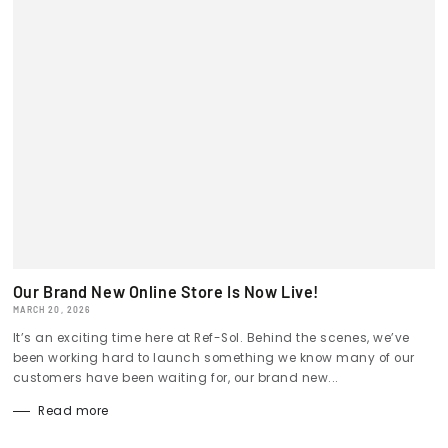
Our Brand New Online Store Is Now Live!
MARCH 20, 2026
It’s an exciting time here at Ref-Sol. Behind the scenes, we’ve
been working hard to launch something we know many of our
customers have been waiting for, our brand new...
Read more