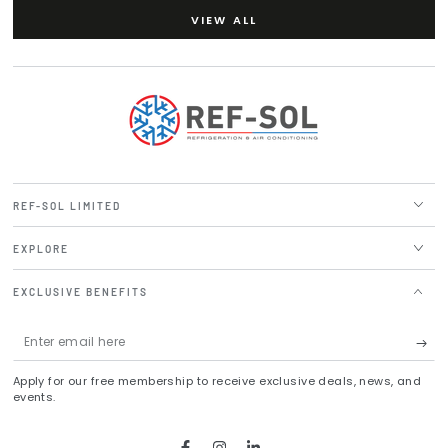
VIEW ALL
REF-SOL LIMITED
EXPLORE
EXCLUSIVE BENEFITS
Enter
email
Apply for our free membership to receive exclusive deals, news, and
here
events.