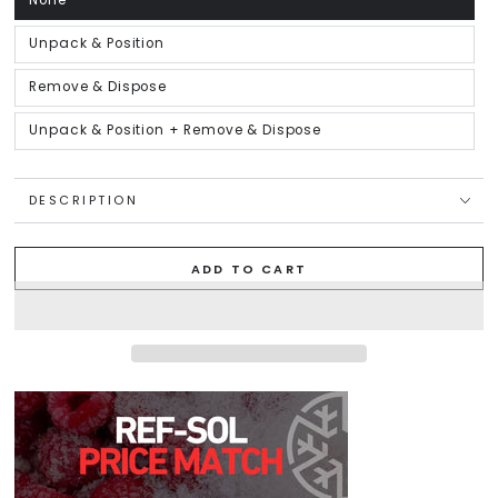
None
Variant
sold
out
or
Unpack & Position
Variant
unavailable
sold
out
or
Remove & Dispose
Variant
unavailable
sold
out
or
Unpack & Position + Remove & Dispose
Variant
unavailable
sold
out
or
unavailable
DESCRIPTION
ADD TO CART