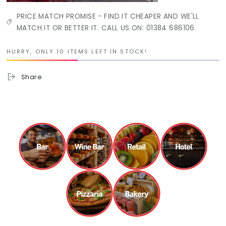
PRICE MATCH PROMISE - FIND IT CHEAPER AND WE'LL
MATCH IT OR BETTER IT. CALL US ON: 01384 686106
HURRY, ONLY 10 ITEMS LEFT IN STOCK!
Share