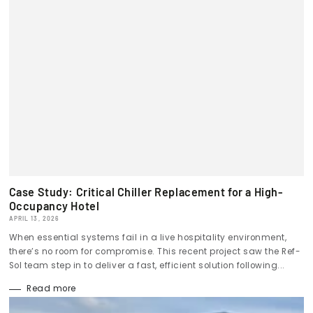
Case Study: Critical Chiller Replacement for a High-
Occupancy Hotel
APRIL 13, 2026
When essential systems fail in a live hospitality environment,
there’s no room for compromise. This recent project saw the Ref-
Sol team step in to deliver a fast, efficient solution following...
Read more