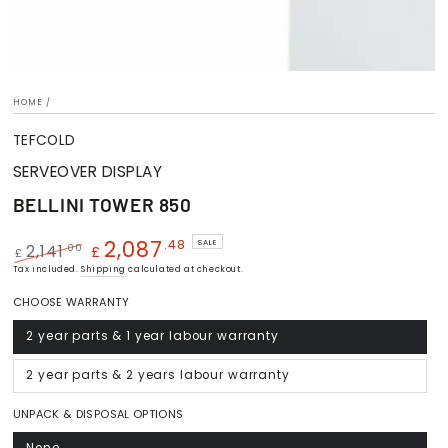
HOME
/
TEFCOLD
SERVEOVER DISPLAY
BELLINI TOWER 850
2,087
.48
SALE
.00
2,141
£
£
Regular
Tax included.
Shipping
Sale
calculated at checkout.
price
price
CHOOSE WARRANTY
2 year parts & 1 year labour warranty
Variant
sold
out
or
2 year parts & 2 years labour warranty
Variant
unavailable
sold
out
or
UNPACK & DISPOSAL OPTIONS
unavailable