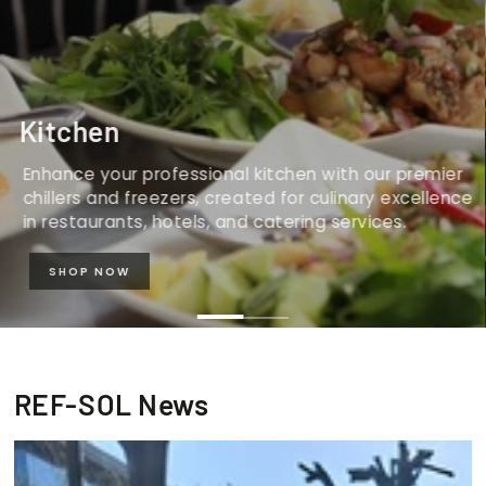
Kitchen
Enhance your professional kitchen with our premier
chillers and freezers, created for culinary excellence
in restaurants, hotels, and catering services.
SHOP NOW
REF-SOL News