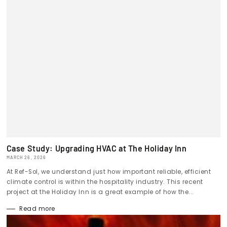
Case Study: Upgrading HVAC at The Holiday Inn
MARCH 26, 2026
At Ref-Sol, we understand just how important reliable, efficient
climate control is within the hospitality industry. This recent
project at the Holiday Inn is a great example of how the...
Read more