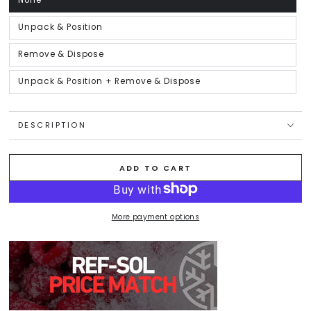
None
Variant
sold
out
or
Unpack & Position
Variant
unavailable
sold
out
or
Remove & Dispose
Variant
unavailable
sold
out
or
Unpack & Position + Remove & Dispose
Variant
unavailable
sold
out
or
unavailable
DESCRIPTION
ADD TO CART
More payment options