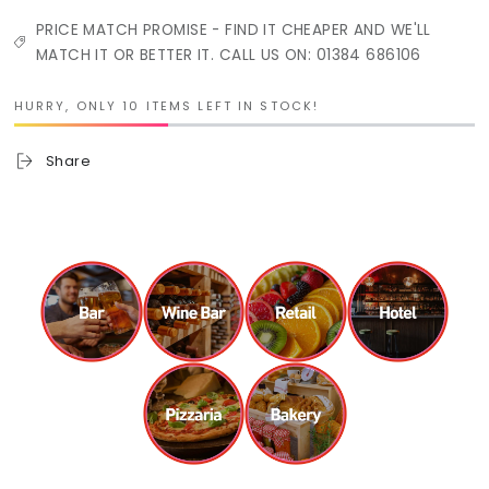
PRICE MATCH PROMISE - FIND IT CHEAPER AND WE'LL
MATCH IT OR BETTER IT. CALL US ON: 01384 686106
HURRY, ONLY 10 ITEMS LEFT IN STOCK!
Share