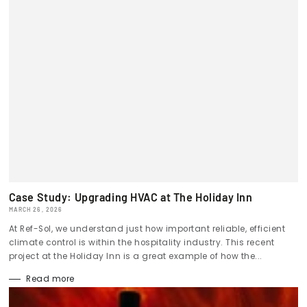
Case Study: Upgrading HVAC at The Holiday Inn
MARCH 26, 2026
At Ref-Sol, we understand just how important reliable, efficient
climate control is within the hospitality industry. This recent
project at the Holiday Inn is a great example of how the...
Read more