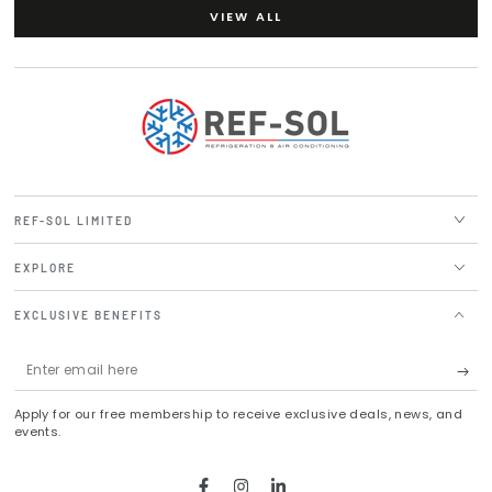
VIEW ALL
REF-SOL LIMITED
EXPLORE
EXCLUSIVE BENEFITS
Enter
email
Apply for our free membership to receive exclusive deals, news, and
here
events.