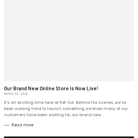
Our Brand New Online Store Is Now Live!
MARCH 20, 2026
It’s an exciting time here at Ref-Sol. Behind the scenes, we’ve
been working hard to launch something we know many of our
customers have been waiting for, our brand new...
Read more