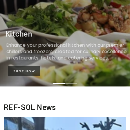
Kitchen
Enhance your professional kitchen with our premier
chillers and freezers, created for culinary excellence
in restaurants, hotels, and catering services.
SHOP NOW
REF-SOL News