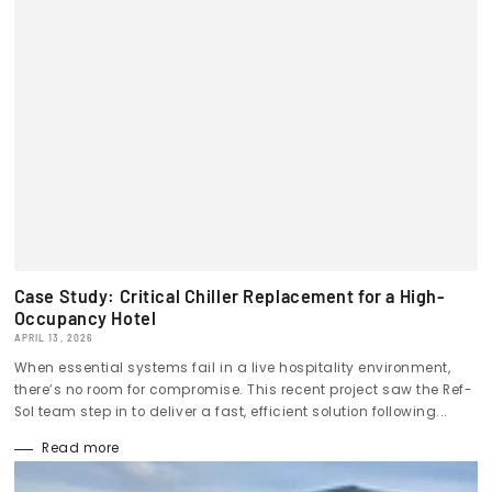
Case Study: Critical Chiller Replacement for a High-
Occupancy Hotel
APRIL 13, 2026
When essential systems fail in a live hospitality environment,
there’s no room for compromise. This recent project saw the Ref-
Sol team step in to deliver a fast, efficient solution following...
Read more