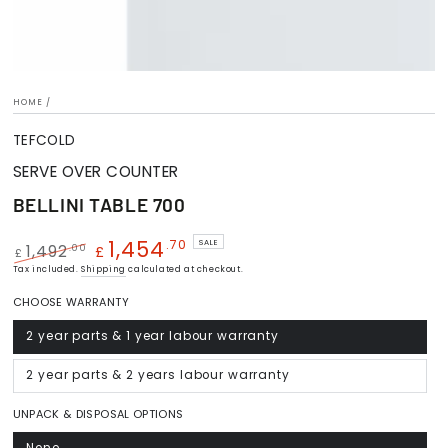
HOME
/
TEFCOLD
SERVE OVER COUNTER
BELLINI TABLE 700
1,454
.70
SALE
.00
1,492
£
£
Regular
Tax included.
Shipping
Sale
calculated at checkout.
price
price
CHOOSE WARRANTY
2 year parts & 1 year labour warranty
Variant
sold
out
or
2 year parts & 2 years labour warranty
Variant
unavailable
sold
out
or
UNPACK & DISPOSAL OPTIONS
unavailable