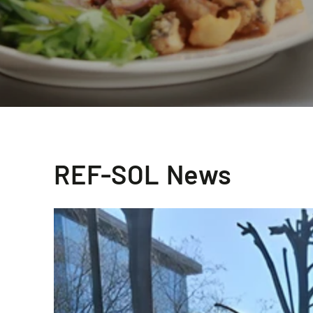
REF-SOL News