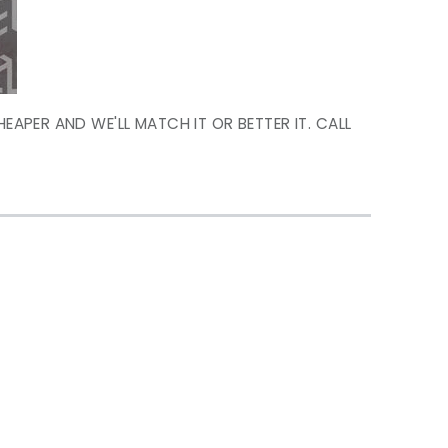
HEAPER AND WE'LL MATCH IT OR BETTER IT. CALL