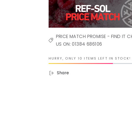
PRICE MATCH PROMISE - FIND IT C
US ON: 01384 686106
HURRY, ONLY 10 ITEMS LEFT IN STOCK!
Share