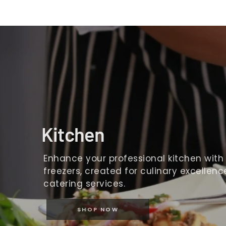
Kitchen
Enhance your professional kitchen with o
freezers, created for culinary excellence
catering services.
SHOP NOW