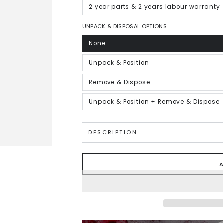
out
or
2 year parts & 2 years labour warranty
Variant
unavailable
sold
out
or
UNPACK & DISPOSAL OPTIONS
unavailable
None
Variant
sold
out
or
Unpack & Position
Variant
unavailable
sold
out
or
Remove & Dispose
Variant
unavailable
sold
out
or
Unpack & Position + Remove & Dispose
Variant
unavailable
sold
out
or
unavailable
DESCRIPTION