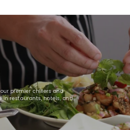
ur premier chillers and
 in restaurants, hotels, and