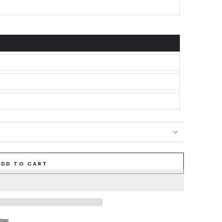
ADD TO CART