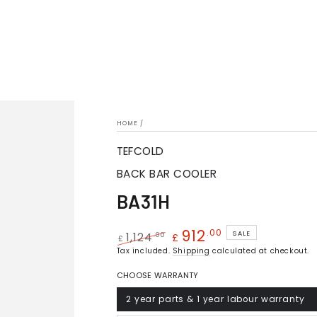
HOME
/
TEFCOLD
BACK BAR COOLER
BA31H
912
.00
SALE
.00
1,124
£
£
Regular
Tax included.
Sale
Shipping
calculated at checkout.
price
price
CHOOSE WARRANTY
2 year parts & 1 year labour warranty
Variant
sold