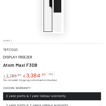
HOME
/
TEFCOLD
DISPLAY FREEZER
Atom Maxi F3DB
3,384
.00
SALE
.00
3,785
£
£
Regular
Tax included.
Shipping
Sale
calculated at checkout.
price
price
CHOOSE WARRANTY
2 year parts & 1 year labour warranty
Variant
sold
out
or
2 year parts & 2 years labour warranty