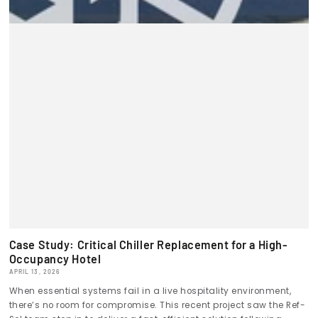
Case Study: Critical Chiller Replacement for a High-
Occupancy Hotel
APRIL 13, 2026
When essential systems fail in a live hospitality environment,
there’s no room for compromise. This recent project saw the Ref-