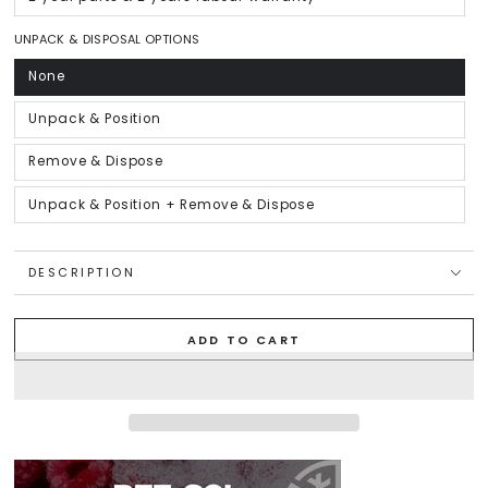
Variant
unavailable
sold
out
or
UNPACK & DISPOSAL OPTIONS
unavailable
None
Variant
sold
out
or
Unpack & Position
Variant
unavailable
sold
out
or
Remove & Dispose
Variant
unavailable
sold
out
or
Unpack & Position + Remove & Dispose
Variant
unavailable
sold
out
or
unavailable
DESCRIPTION
ADD TO CART