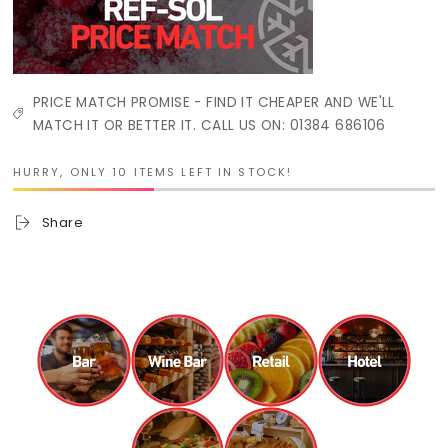
PRICE MATCH PROMISE - FIND IT CHEAPER AND WE'LL
MATCH IT OR BETTER IT. CALL US ON: 01384 686106
HURRY, ONLY 10 ITEMS LEFT IN STOCK!
Share