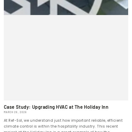
Case Study: Upgrading HVAC at The Holiday Inn
MARCH 26, 2026
At Ref-Sol, we understand just how important reliable, efficient
climate control is within the hospitality industry. This recent