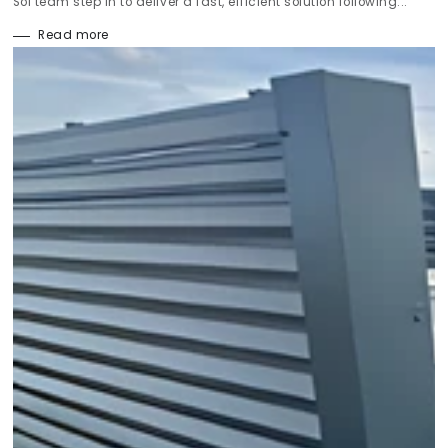
Sol team step in to deliver a fast, efficient solution following...
Read more