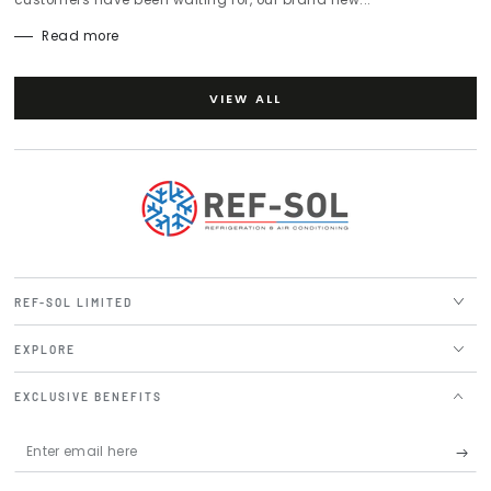
Read more
VIEW ALL
REF-SOL LIMITED
EXPLORE
EXCLUSIVE BENEFITS
Enter
email