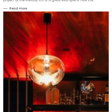
project at the Holiday Inn is a great example of how the...
Read more