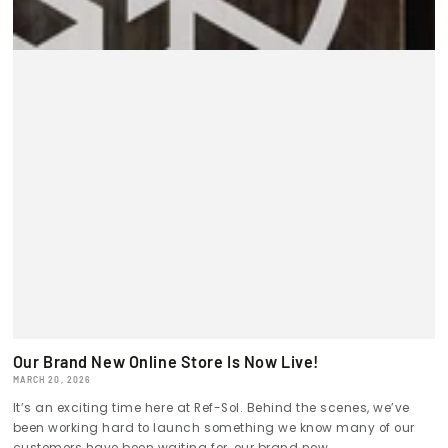
Our Brand New Online Store Is Now Live!
MARCH 20, 2026
It’s an exciting time here at Ref-Sol. Behind the scenes, we’ve
been working hard to launch something we know many of our
customers have been waiting for, our brand new...