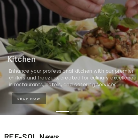
Kitchen
Enhance your professional kitchen with our premier
chillers and freezers, created for culinary excellence
in restaurants, hotels, and catering services.
SHOP NOW
REF-SOL News