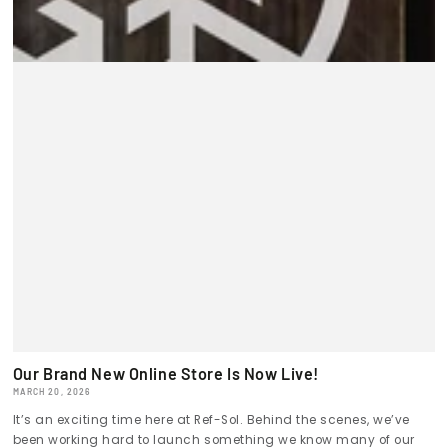
Our Brand New Online Store Is Now Live!
MARCH 20, 2026
It’s an exciting time here at Ref-Sol. Behind the scenes, we’ve
been working hard to launch something we know many of our