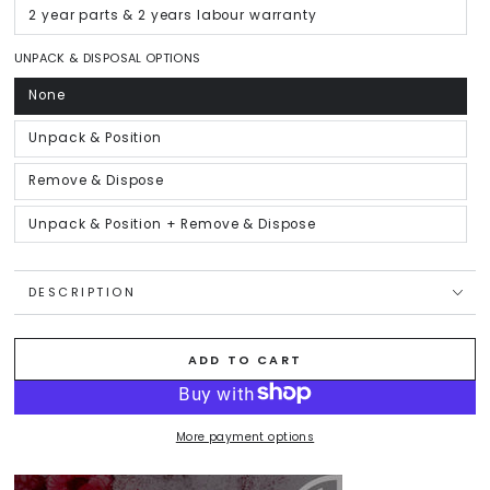
out
or
2 year parts & 2 years labour warranty
Variant
unavailable
sold
out
or
UNPACK & DISPOSAL OPTIONS
unavailable
None
Variant
sold
out
or
Unpack & Position
Variant
unavailable
sold
out
or
Remove & Dispose
Variant
unavailable
sold
out
or
Unpack & Position + Remove & Dispose
Variant
unavailable
sold
out
or
unavailable
DESCRIPTION
ADD TO CART
More payment options