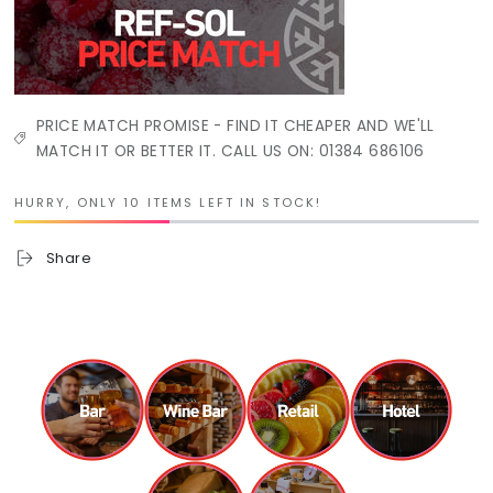
PRICE MATCH PROMISE - FIND IT CHEAPER AND WE'LL
MATCH IT OR BETTER IT. CALL US ON: 01384 686106
HURRY, ONLY 10 ITEMS LEFT IN STOCK!
Share