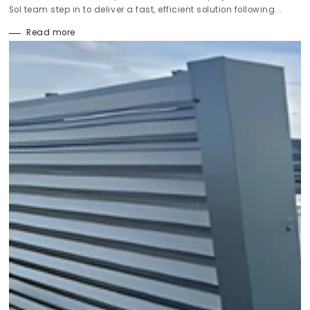
Sol team step in to deliver a fast, efficient solution following...
Read more