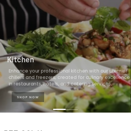
Kitchen
Enhance your professional kitchen with our premier
chillers and freezers, created for culinary excellence
in restaurants, hotels, and catering services.
SHOP NOW