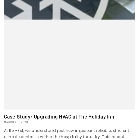
Case Study: Upgrading HVAC at The Holiday Inn
MARCH 26, 2026
At Ref-Sol, we understand just how important reliable, efficient
climate control is within the hospitality industry. This recent