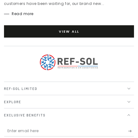
customers have been waiting for, our brand new...
Read more
VIEW ALL
REF-SOL LIMITED
EXPLORE
EXCLUSIVE BENEFITS
Enter