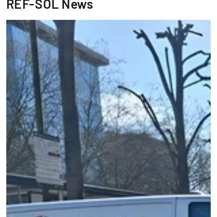
REF-SOL News