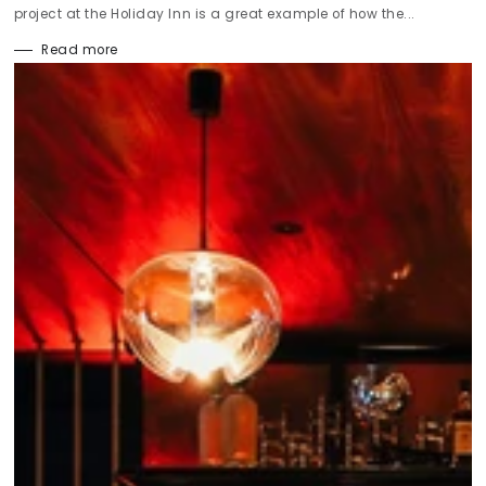
project at the Holiday Inn is a great example of how the...
Read more