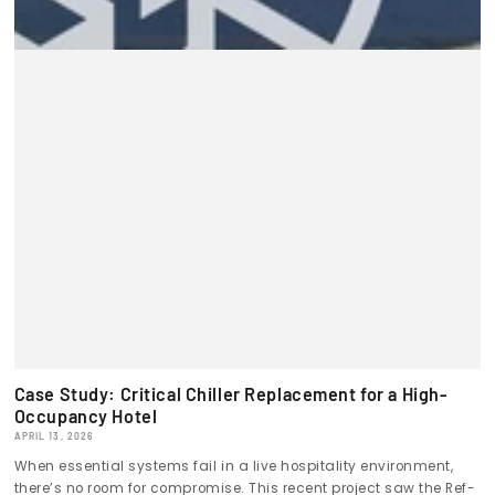
Case Study: Critical Chiller Replacement for a High-
Occupancy Hotel
APRIL 13, 2026
When essential systems fail in a live hospitality environment,
there’s no room for compromise. This recent project saw the Ref-