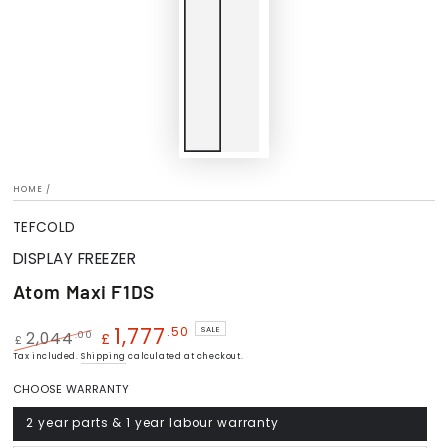
HOME
/
TEFCOLD
DISPLAY FREEZER
Atom Maxi F1DS
1,777
.50
SALE
.00
2,044
£
£
Regular
Tax included.
Shipping
Sale
calculated at checkout.
price
price
CHOOSE WARRANTY
2 year parts & 1 year labour warranty
Variant
sold