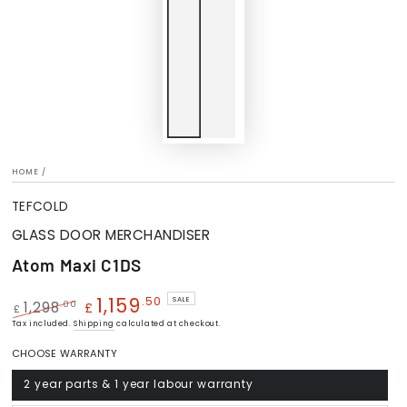
HOME
/
TEFCOLD
GLASS DOOR MERCHANDISER
Atom Maxi C1DS
1,159
.50
SALE
.00
1,298
£
£
Regular
Tax included.
Shipping
Sale
calculated at checkout.
price
price
CHOOSE WARRANTY
2 year parts & 1 year labour warranty
Variant
sold