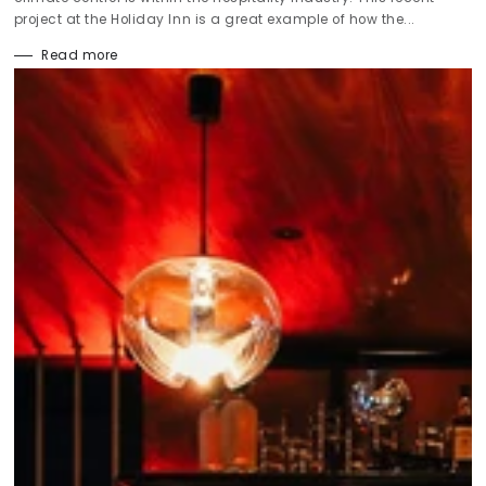
project at the Holiday Inn is a great example of how the...
Read more