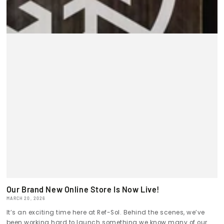
Our Brand New Online Store Is Now Live!
MARCH 20, 2026
It’s an exciting time here at Ref-Sol. Behind the scenes, we’ve
been working hard to launch something we know many of our