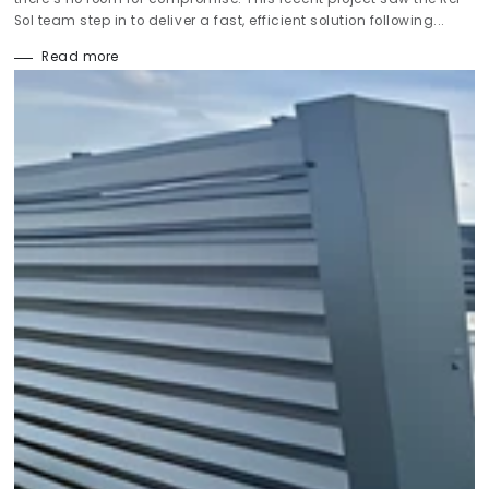
Sol team step in to deliver a fast, efficient solution following...
Read more