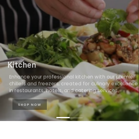
Kitchen
Enhance your professional kitchen with our premier
chillers and freezers, created for culinary excellence
in restaurants, hotels, and catering services.
SHOP NOW