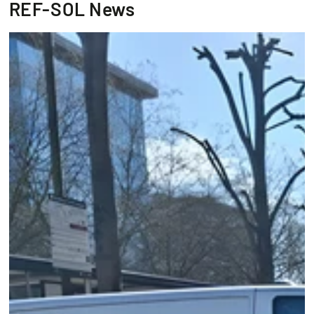
REF-SOL News