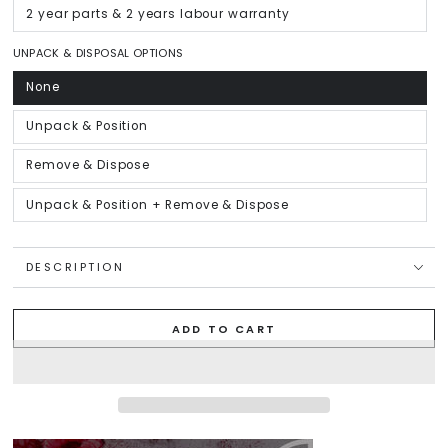
out
or
2 year parts & 2 years labour warranty
Variant
unavailable
sold
out
or
UNPACK & DISPOSAL OPTIONS
unavailable
None
Variant
sold
out
or
Unpack & Position
Variant
unavailable
sold
out
or
Remove & Dispose
Variant
unavailable
sold
out
or
Unpack & Position + Remove & Dispose
Variant
unavailable
sold
out
or
unavailable
DESCRIPTION
ADD TO CART