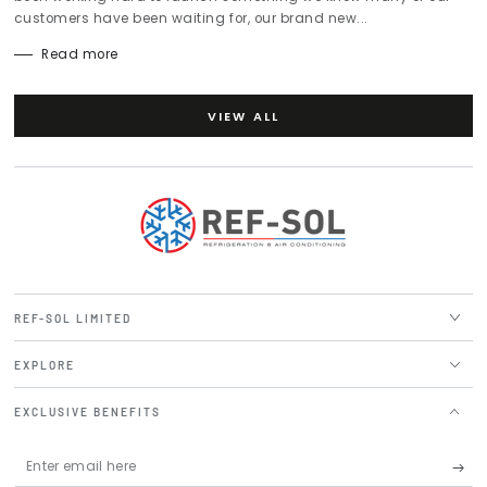
customers have been waiting for, our brand new...
Read more
VIEW ALL
REF-SOL LIMITED
EXPLORE
EXCLUSIVE BENEFITS
Enter