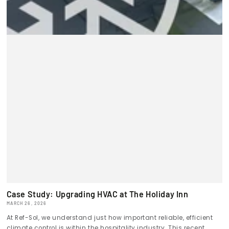
Case Study: Upgrading HVAC at The Holiday Inn
MARCH 26, 2026
At Ref-Sol, we understand just how important reliable, efficient
climate control is within the hospitality industry. This recent