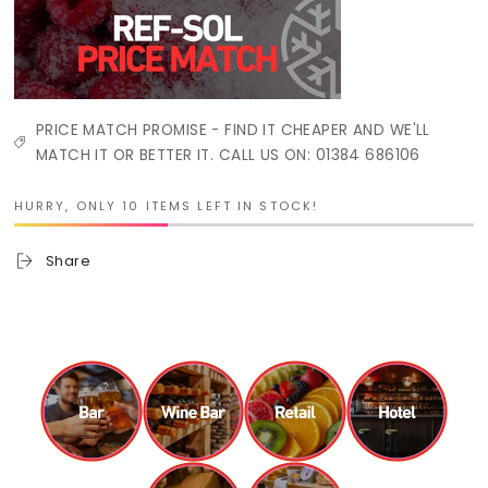
PRICE MATCH PROMISE - FIND IT CHEAPER AND WE'LL
MATCH IT OR BETTER IT. CALL US ON: 01384 686106
HURRY, ONLY 10 ITEMS LEFT IN STOCK!
Share