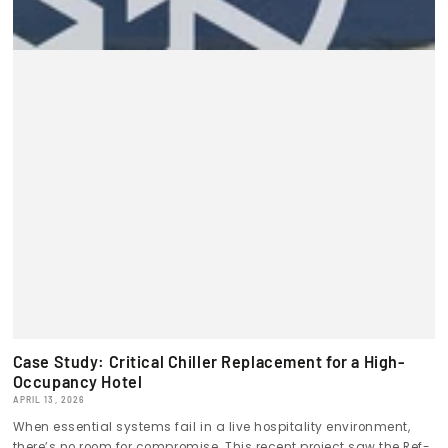
Case Study: Critical Chiller Replacement for a High-
Occupancy Hotel
APRIL 13, 2026
When essential systems fail in a live hospitality environment,
there’s no room for compromise. This recent project saw the Ref-