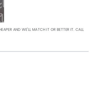
HEAPER AND WE'LL MATCH IT OR BETTER IT. CALL