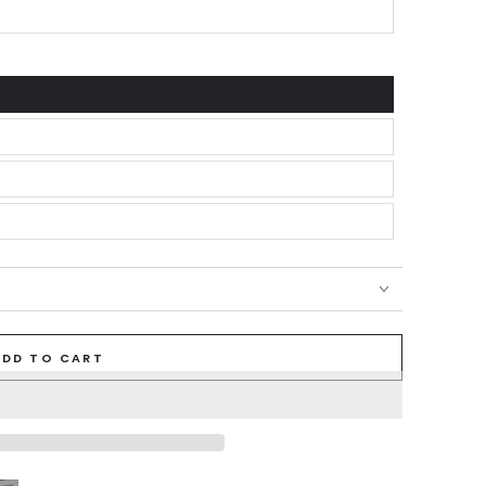
ADD TO CART