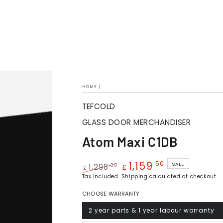
HOME
/
TEFCOLD
GLASS DOOR MERCHANDISER
Atom Maxi C1DB
1,159
.50
SALE
.00
1,298
£
£
Regular
Tax included.
Sale
Shipping
calculated at checkout.
price
price
CHOOSE WARRANTY
2 year parts & 1 year labour warranty
Variant
sold