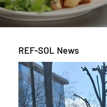
REF-SOL News