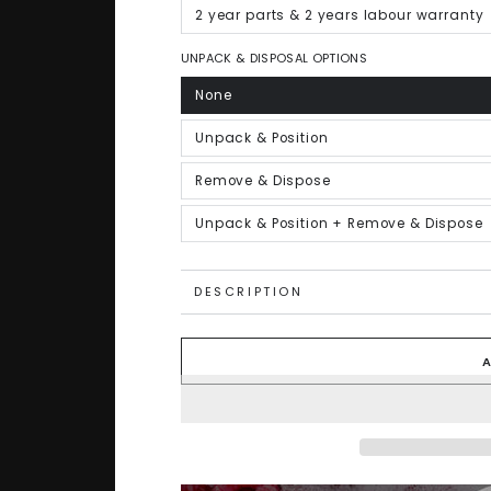
out
or
2 year parts & 2 years labour warranty
Variant
unavailable
sold
out
or
UNPACK & DISPOSAL OPTIONS
unavailable
None
Variant
sold
out
or
Unpack & Position
Variant
unavailable
sold
out
or
Remove & Dispose
Variant
unavailable
sold
out
or
Unpack & Position + Remove & Dispose
Variant
unavailable
sold
out
or
unavailable
DESCRIPTION