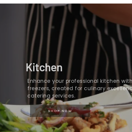
Kitchen
Enhance your professional kitchen with o
freezers, created for culinary excellence
catering services.
SHOP NOW