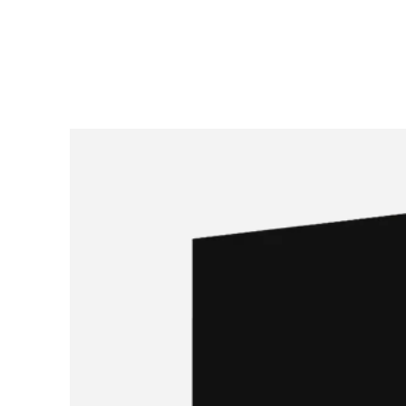
SKIP TO
CONTENT
SKIP TO PRODUCT
INFORMATION