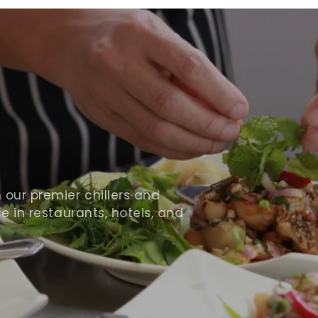
ur premier chillers and
 in restaurants, hotels, and