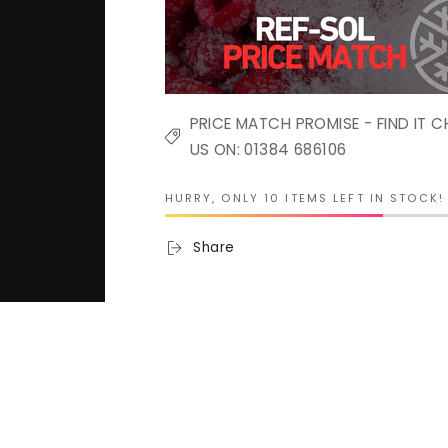
PRICE MATCH PROMISE - FIND IT C
US ON: 01384 686106
HURRY, ONLY 10 ITEMS LEFT IN STOCK!
Share